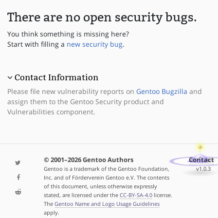
There are no open security bugs.
You think something is missing here?
Start with filling a
new security bug
.
Contact Information
Please file new vulnerability reports on
Gentoo Bugzilla
and
assign them to the Gentoo Security product and
Vulnerabilities component.
© 2001–2026 Gentoo Authors
Contact
Gentoo is a trademark of the Gentoo Foundation,
v1.0.3
Inc. and of Förderverein Gentoo e.V. The contents
of this document, unless otherwise expressly
stated, are licensed under the
CC-BY-SA-4.0
license.
The
Gentoo Name and Logo Usage Guidelines
apply.