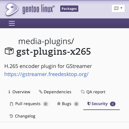
Packages
media-plugins
/
gst-plugins-x265
H.265 encoder plugin for GStreamer
https://gstreamer.freedesktop.org/
Overview
Dependencies
QA report
Pull requests
Bugs
Security
0
0
0
Changelog