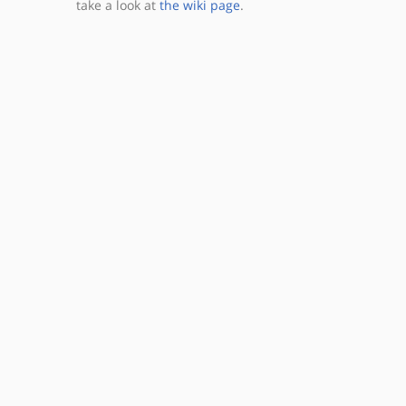
take a look at
the wiki page
.