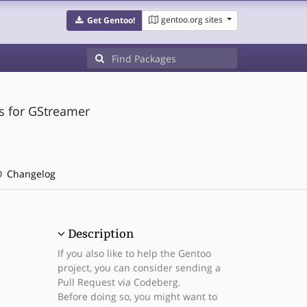
gentoo.org sites
Get Gentoo!
s for GStreamer
Changelog
Description
If you also like to help the Gentoo
project, you can consider sending a
Pull Request via Codeberg.
Before doing so, you might want to