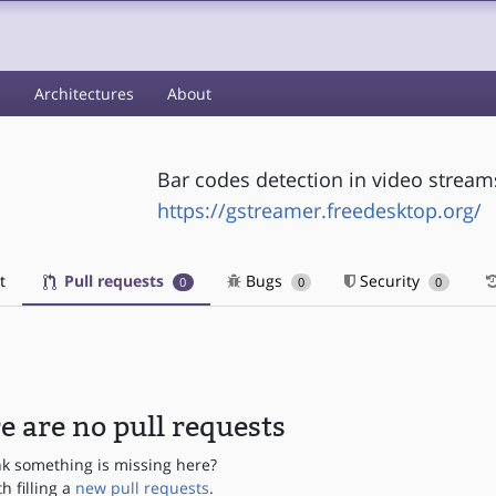
s
Architectures
About
Bar codes detection in video stream
https://gstreamer.freedesktop.org/
t
Pull requests
Bugs
Security
0
0
0
e are no pull requests
nk something is missing here?
th filling a
new pull requests
.