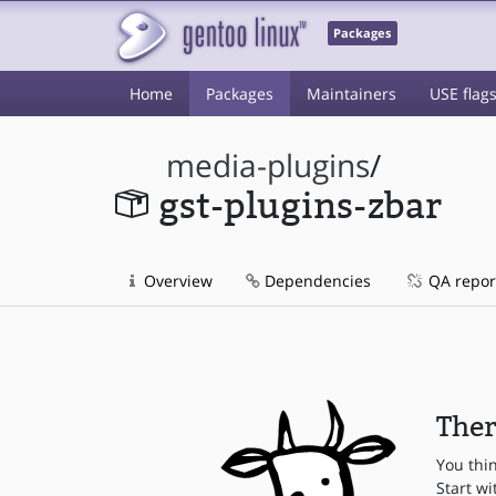
Packages
Home
Packages
Maintainers
USE flag
media-plugins
/
gst-plugins-zbar
Overview
Dependencies
QA repor
Ther
You thi
Start wi