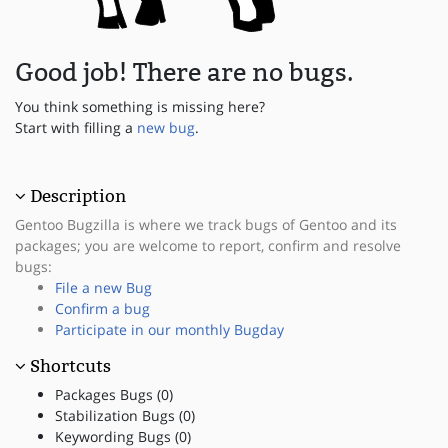
Good job! There are no bugs.
You think something is missing here?
Start with filling a
new bug
.
Description
Gentoo Bugzilla is where we track bugs of Gentoo and its
packages; you are welcome to report, confirm and resolve
bugs:
File a new Bug
Confirm a bug
Participate in our monthly Bugday
Shortcuts
Packages Bugs (0)
Stabilization Bugs (0)
Keywording Bugs (0)