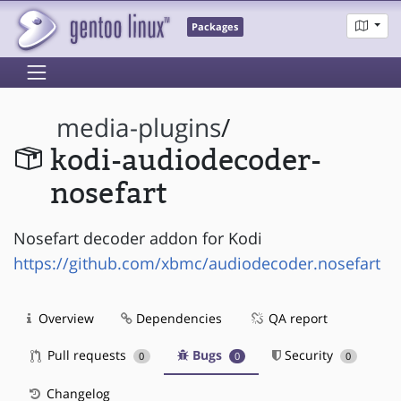
Packages
media-plugins
/
kodi-audiodecoder-
nosefart
Nosefart decoder addon for Kodi
https://github.com/xbmc/audiodecoder.nosefart
Overview
Dependencies
QA report
Pull requests
Bugs
Security
0
0
0
Changelog