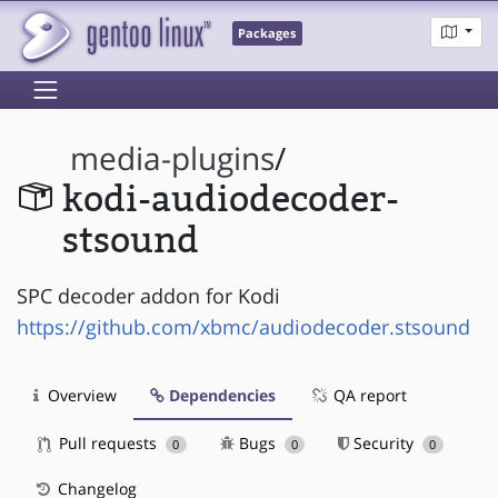
Packages
media-plugins
/
kodi-audiodecoder-
stsound
SPC decoder addon for Kodi
https://github.com/xbmc/audiodecoder.stsound
Overview
Dependencies
QA report
Pull requests
Bugs
Security
0
0
0
Changelog