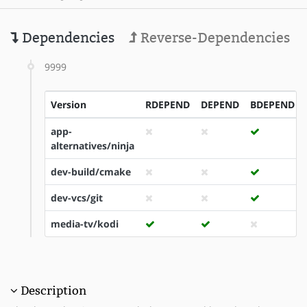
Dependencies
Reverse-Dependencies
9999
Version
RDEPEND
DEPEND
BDEPEND
app-
alternatives/ninja
dev-build/cmake
dev-vcs/git
media-tv/kodi
Description