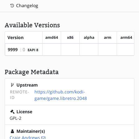
Changelog
Available Versions
Version
amd64
x86
alpha
arm
arm64
9999
: 0
EAPI 8
?amd64
?x86
?alpha
?arm
?arm64
Package Metadata
Upstream
https://github.com/kodi-
REMOTE-
ID
game/game.libretro.2048
License
GPL-2
Maintainer(s)
Craig Andrews