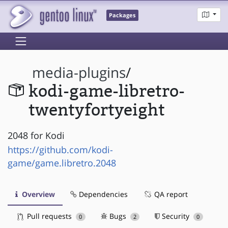
Packages
media-plugins
/
kodi-game-libretro-
twentyfortyeight
2048 for Kodi
https://github.com/kodi-
game/game.libretro.2048
Overview
Dependencies
QA report
Pull requests
Bugs
Security
0
2
0