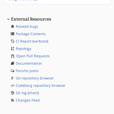
External Resources
Related bugs
Package Contents
CI Report
(
verbose
)
Repology
Open Pull Requests
Documentation
Forums posts
Git repository browser
Codeberg repository browser
Git log
(
short
)
Changes Feed