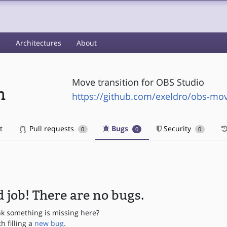
s
Architectures
About
Move transition for OBS Studio
n
https://github.com/exeldro/obs-mov
t
Pull requests
Bugs
Security
0
0
0
 job! There are no bugs.
nk something is missing here?
th filling a
new bug
.