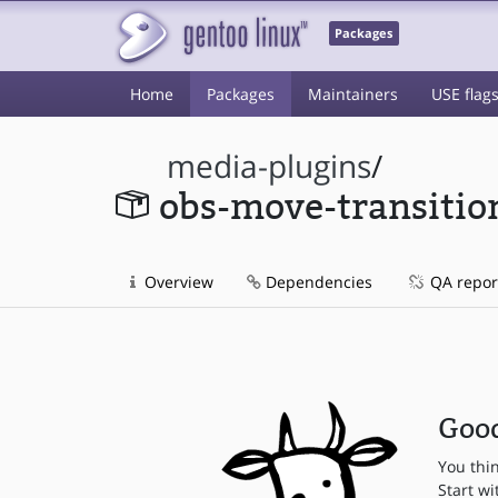
Packages
Home
Packages
Maintainers
USE flag
media-plugins
/
obs-move-transitio
Overview
Dependencies
QA repor
Good
You thi
Start wi