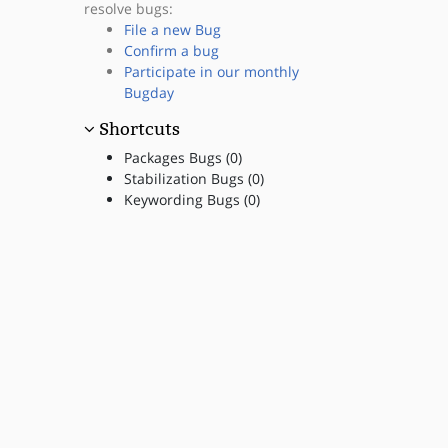
resolve bugs:
File a new Bug
Confirm a bug
Participate in our monthly
Bugday
Shortcuts
Packages Bugs (0)
Stabilization Bugs (0)
Keywording Bugs (0)