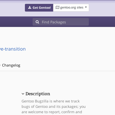
gentoo.org sites
Get Gentoo!
e-transition
Changelog
Description
Gentoo Bugzilla is where we track
bugs of Gentoo and its packages; you
are welcome to report, confirm and