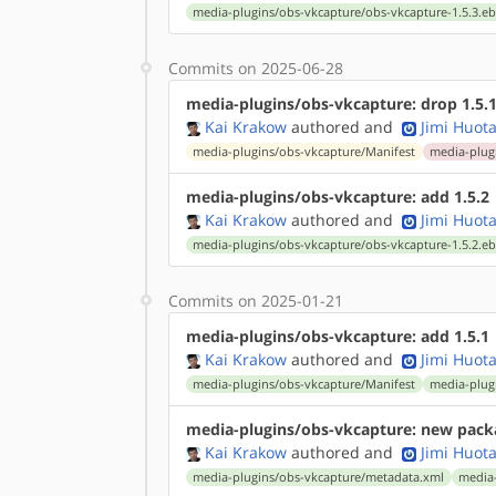
media-plugins/obs-vkcapture/obs-vkcapture-1.5.3.eb
Commits on 2025-06-28
media-plugins/obs-vkcapture: drop 1.5.
Kai Krakow
authored
and
Jimi Huota
media-plugins/obs-vkcapture/Manifest
media-plugi
media-plugins/obs-vkcapture: add 1.5.2
Kai Krakow
authored
and
Jimi Huota
media-plugins/obs-vkcapture/obs-vkcapture-1.5.2.eb
Commits on 2025-01-21
media-plugins/obs-vkcapture: add 1.5.1
Kai Krakow
authored
and
Jimi Huota
media-plugins/obs-vkcapture/Manifest
media-plugi
media-plugins/obs-vkcapture: new pack
Kai Krakow
authored
and
Jimi Huota
media-plugins/obs-vkcapture/metadata.xml
media-