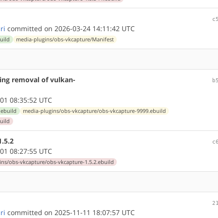
c
ri
committed on 2026-03-24 14:11:42 UTC
uild
media-plugins/obs-vkcapture/Manifest
ing removal of vulkan-
b
01 08:35:52 UTC
.ebuild
media-plugins/obs-vkcapture/obs-vkcapture-9999.ebuild
uild
.5.2
c
01 08:27:55 UTC
ns/obs-vkcapture/obs-vkcapture-1.5.2.ebuild
2
ri
committed on 2025-11-11 18:07:57 UTC