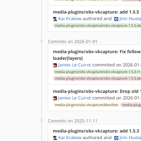
media-plugins/obs-vkcapture: add 1.5.5
Kai Krakow
authored
and
Jimi Huota
media-plugins/obs-vkcapture/obs-vkcapture-1.5.5.eb
Commits on 2026-01-01
media-plugins/obs-vkcapture: Fix follow
loader[layers]
James Le Cuirot
committed on 2026-01-
media-plugins/obs-vkcapture/obs-vkcapture-1.5.3-r1
media-plugins/obs-vkcapture/obs-vkcapture-1.5.3.eb
media-plugins/obs-vkcapture: Drop old 1
James Le Cuirot
committed on 2026-01-
media-plugins/obs-vkcapture/Manifest
media-plugi
Commits on 2025-11-11
media-plugins/obs-vkcapture: add 1.5.3
Kai Krakow
authored
and
Jimi Huota