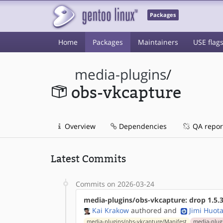
Packages
Home
Packages
Maintainers
USE flag
media-plugins
/
obs-vkcapture
Overview
Dependencies
QA repor
Latest Commits
Commits on 2026-03-24
media-plugins/obs-vkcapture: drop 1.5.3
Kai Krakow
authored
and
Jimi Huota
media-plugins/obs-vkcapture/Manifest
media-plugi