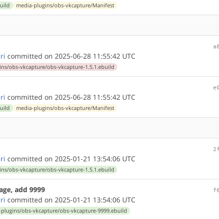
uild
media-plugins/obs-vkcapture/Manifest
1
a
ri
committed on 2025-06-28 11:55:42 UTC
ns/obs-vkcapture/obs-vkcapture-1.5.1.ebuild
e
ri
committed on 2025-06-28 11:55:42 UTC
uild
media-plugins/obs-vkcapture/Manifest
2
ri
committed on 2025-01-21 13:54:06 UTC
ns/obs-vkcapture/obs-vkcapture-1.5.1.ebuild
age, add 9999
f
ri
committed on 2025-01-21 13:54:06 UTC
plugins/obs-vkcapture/obs-vkcapture-9999.ebuild