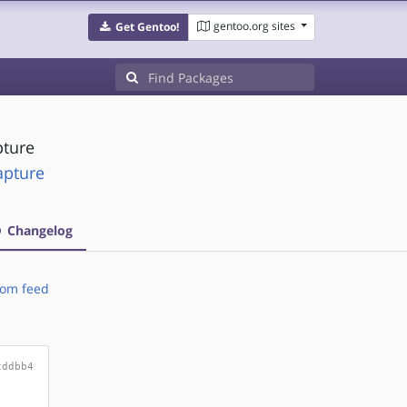
gentoo.org sites
Get Gentoo!
ture
apture
Changelog
om feed
cddbb4