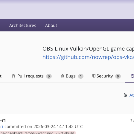
s
Architectures
About
OBS Linux Vulkan/OpenGL game cap
https://github.com/nowrep/obs-vkc
t
Pull requests
Bugs
Security
0
1
0
At
-r1
7
ri
committed on 2026-03-24 14:11:42 UTC
ns/obs-vkcapture/obs-vkcapture-1.5.3-r1.ebuild