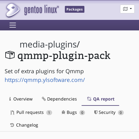
Packages
media-plugins
/
qmmp-plugin-pack
Set of extra plugins for Qmmp
https://qmmp.ylsoftware.com/
Overview
Dependencies
QA report
Pull requests
Bugs
Security
1
0
0
Changelog