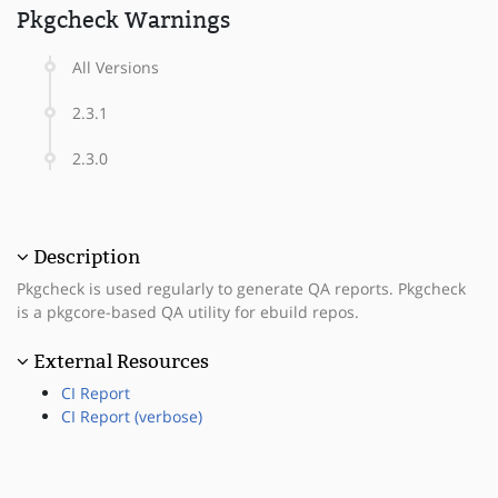
Pkgcheck Warnings
All Versions
2.3.1
2.3.0
Description
Pkgcheck is used regularly to generate QA reports. Pkgcheck
is a pkgcore-based QA utility for ebuild repos.
External Resources
CI Report
CI Report (verbose)