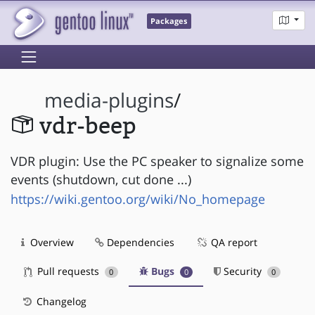
Packages
media-plugins
/
vdr-beep
VDR plugin: Use the PC speaker to signalize some
events (shutdown, cut done ...)
https://wiki.gentoo.org/wiki/No_homepage
Overview
Dependencies
QA report
Pull requests
Bugs
Security
0
0
0
Changelog