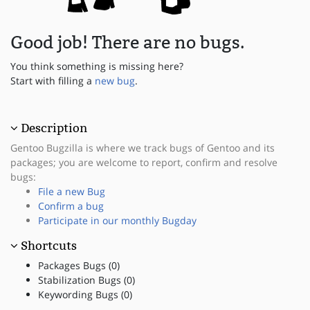
Good job! There are no bugs.
You think something is missing here?
Start with filling a
new bug
.
Description
Gentoo Bugzilla is where we track bugs of Gentoo and its
packages; you are welcome to report, confirm and resolve
bugs:
File a new Bug
Confirm a bug
Participate in our monthly Bugday
Shortcuts
Packages Bugs (0)
Stabilization Bugs (0)
Keywording Bugs (0)