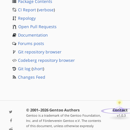
Package Contents
CI Report
(
verbose
)
Repology
Open Pull Requests
Documentation
Forums posts
Git repository browser
Codeberg repository browser
Git log
(
short
)
Changes Feed
© 2001–2026 Gentoo Authors
Contact
Gentoo is a trademark of the Gentoo Foundation,
v1.0.3
Inc. and of Förderverein Gentoo e.V. The contents
of this document, unless otherwise expressly