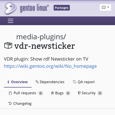
Packages
media-plugins
/
vdr-newsticker
VDR plugin: Show rdf Newsticker on TV
https://wiki.gentoo.org/wiki/No_homepage
Overview
Dependencies
QA report
Pull requests
Bugs
Security
0
0
0
Changelog