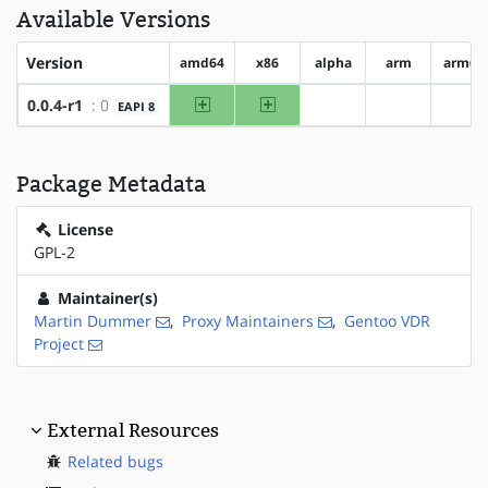
Available Versions
Version
amd64
x86
alpha
arm
arm64
amd64
x86
0.0.4-r1
: 0
EAPI 8
?alpha
?arm
?ar
Package Metadata
License
GPL-2
Maintainer(s)
Martin Dummer
,
Proxy Maintainers
,
Gentoo VDR
Project
External Resources
Related bugs