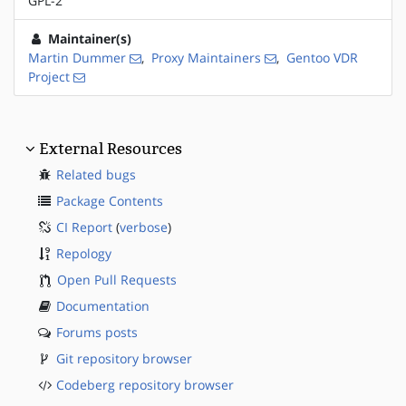
GPL-2
Maintainer(s)
Martin Dummer
,
Proxy Maintainers
,
Gentoo VDR
Project
External Resources
Related bugs
Package Contents
CI Report
(
verbose
)
Repology
Open Pull Requests
Documentation
Forums posts
Git repository browser
Codeberg repository browser