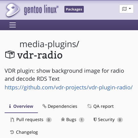
Packages
media-plugins
/
vdr-radio
VDR plugin: show background image for radio
and decode RDS Text
https://github.com/vdr-projects/vdr-plugin-radio/
Overview
Dependencies
QA report
Pull requests
Bugs
Security
0
1
0
Changelog