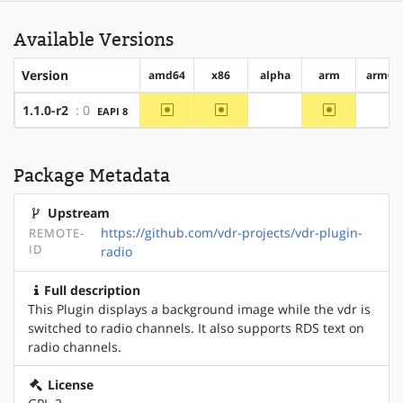
Available Versions
Version
amd64
x86
alpha
arm
arm64
~amd64
~x86
~arm
1.1.0-r2
: 0
EAPI 8
?alpha
?ar
Package Metadata
Upstream
https://github.com/vdr-projects/vdr-plugin-
REMOTE-
ID
radio
Full description
This Plugin displays a background image while the vdr is
switched to radio channels. It also supports RDS text on
radio channels.
License