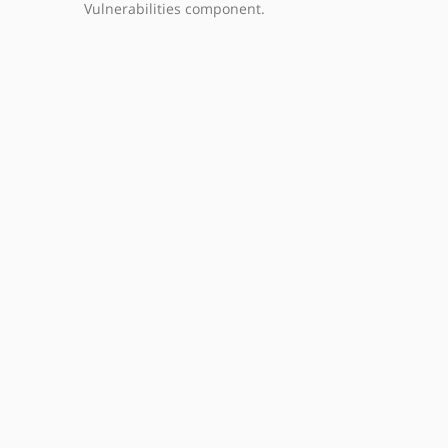
Vulnerabilities component.