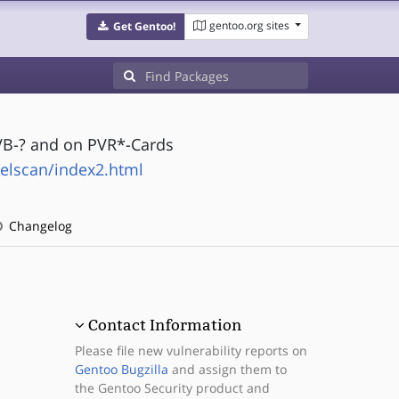
gentoo.org sites
Get Gentoo!
VB-? and on PVR*-Cards
elscan/index2.html
Changelog
Contact Information
Please file new vulnerability reports on
Gentoo Bugzilla
and assign them to
the Gentoo Security product and