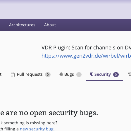
s
Architectures
About
VDR Plugin: Scan for channels on D
https://www.gen2vdr.de/wirbel/wirb
t
Pull requests
Bugs
Security
0
1
0
e are no open security bugs.
nk something is missing here?
th filling a
new security bug
.