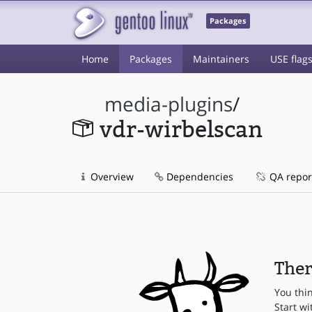
Packages
Home
Packages
Maintainers
USE flag
media-plugins
/
vdr-wirbelscan
Overview
Dependencies
QA repor
Ther
You thi
Start wi