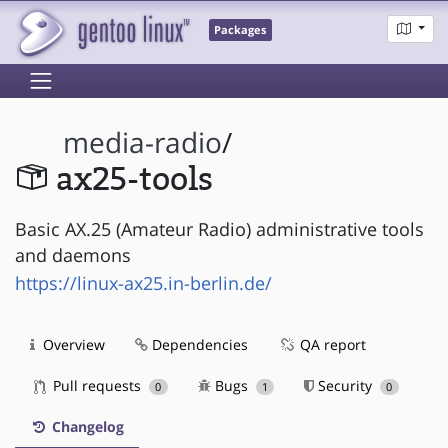
Packages
media-radio
/
ax25-tools
Basic AX.25 (Amateur Radio) administrative tools
and daemons
https://linux-ax25.in-berlin.de/
Overview
Dependencies
QA report
Pull requests
Bugs
Security
0
1
0
Changelog