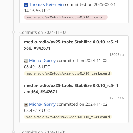
Thomas Beierlein
committed on 2025-03-31
14:16:56 UTC
media-radio/ax25-tools/ax25-tools-0.0.10_rc5.ebuild
Commits on 2024-11-02
media-radio/ax25-tools: Stabilize 0.0.10_rc5-r1
x86, #942671
48095da
Michał Górny
committed on 2024-11-02
08:49:18 UTC
media-radio/ax25-tools/ax25-tools-0.0.10_rc5-r1.ebuild
media-radio/ax25-tools: Stabilize 0.0.10_rc5-r1
amd64, #942671
37bb466
Michał Górny
committed on 2024-11-02
08:49:17 UTC
media-radio/ax25-tools/ax25-tools-0.0.10_rc5-r1.ebuild
Commits on 2024-11-01