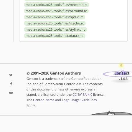
media-radio/ax25-tools/files/mheardd.rc
media-radio/ax25-tools/files/netromd.rc
media-radio/ax25-tools/files/rip98d.rc
media-radio/ax25-tools/files/rxecho.rc
media-radio/ax25-tools/files/ttylinkd.rc
media-radio/ax25-tools/metadata.xml
© 2001–2026 Gentoo Authors
Contact
Gentoo is a trademark of the Gentoo Foundation,
v1.0.3
Inc. and of Förderverein Gentoo e.V. The contents
of this document, unless otherwise expressly
stated, are licensed under the
CC-BY-SA-4.0
license.
The
Gentoo Name and Logo Usage Guidelines
apply.