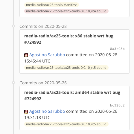
media-radio/ax25-tools/Manifest
media-radio/ax25-tools/ax25-tools-0.0.10_rc4.ebuild
Commits on 2020-05-28
media-radio/ax25-tools: x86 stable wrt bug
#724992
8a3c03b
Agostino Sarubbo
committed on 2020-05-28
15:45:44 UTC
media-radio/ax25-tools/ax25-tools-0.0.10_rc5.ebuild
Commits on 2020-05-26
media-radio/ax25-tools: amd64 stable wrt bug
#724992
bc328d2
Agostino Sarubbo
committed on 2020-05-26
19:31:18 UTC
media-radio/ax25-tools/ax25-tools-0.0.10_rc5.ebuild