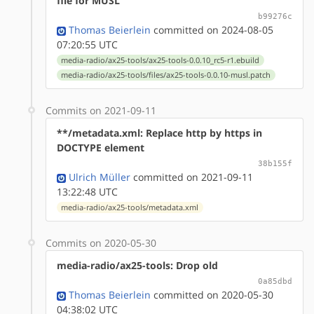
file for MUSL
b99276c
Thomas Beierlein
committed on 2024-08-05
07:20:55 UTC
media-radio/ax25-tools/ax25-tools-0.0.10_rc5-r1.ebuild
media-radio/ax25-tools/files/ax25-tools-0.0.10-musl.patch
Commits on 2021-09-11
**/metadata.xml: Replace http by https in
DOCTYPE element
38b155f
Ulrich Müller
committed on 2021-09-11
13:22:48 UTC
media-radio/ax25-tools/metadata.xml
Commits on 2020-05-30
media-radio/ax25-tools: Drop old
0a85dbd
Thomas Beierlein
committed on 2020-05-30
04:38:02 UTC