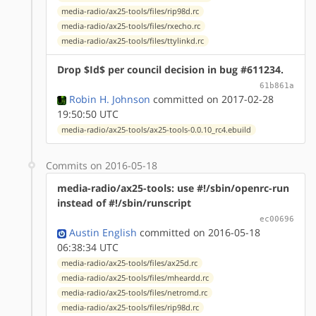
media-radio/ax25-tools/files/rip98d.rc
media-radio/ax25-tools/files/rxecho.rc
media-radio/ax25-tools/files/ttylinkd.rc
Drop $Id$ per council decision in bug #611234.
61b861a
Robin H. Johnson
committed on 2017-02-28
19:50:50 UTC
media-radio/ax25-tools/ax25-tools-0.0.10_rc4.ebuild
Commits on 2016-05-18
media-radio/ax25-tools: use #!/sbin/openrc-run
instead of #!/sbin/runscript
ec00696
Austin English
committed on 2016-05-18
06:38:34 UTC
media-radio/ax25-tools/files/ax25d.rc
media-radio/ax25-tools/files/mheardd.rc
media-radio/ax25-tools/files/netromd.rc
media-radio/ax25-tools/files/rip98d.rc