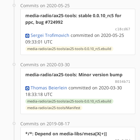
Commits on 2020-05-25
media-radio/ax25-tools: stable 0.0.10_rc5 for
ppc, bug #724992
c18cd67
Sergei Trofimovich
committed on 2020-05-25
09:33:01 UTC
media-radio/ax25-tools/ax25-tools-0.0.10_rc5.ebuild
Commits on 2020-03-30
media-radio/ax25-tools: Minor version bump
8034b71
Thomas Beierlein
committed on 2020-03-30
18:33:18 UTC
media-radio/ax25-tools/ax25-tools-0.0.10_rc5.ebuild
media-radio/ax25-tools/Manifest
Commits on 2019-08-17
*/*: Depend on media-libs/mesa[X(+)]