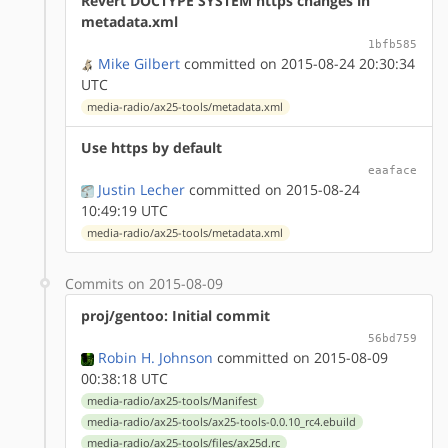
Revert DOCTYPE SYSTEM https changes in
metadata.xml
1bfb585
Mike Gilbert
committed on 2015-08-24 20:30:34
UTC
media-radio/ax25-tools/metadata.xml
Use https by default
eaaface
Justin Lecher
committed on 2015-08-24
10:49:19 UTC
media-radio/ax25-tools/metadata.xml
Commits on 2015-08-09
proj/gentoo: Initial commit
56bd759
Robin H. Johnson
committed on 2015-08-09
00:38:18 UTC
media-radio/ax25-tools/Manifest
media-radio/ax25-tools/ax25-tools-0.0.10_rc4.ebuild
media-radio/ax25-tools/files/ax25d.rc