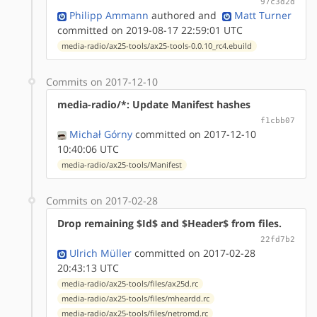
97c3d2d
Philipp Ammann
authored
and
Matt Turner
committed on 2019-08-17 22:59:01 UTC
media-radio/ax25-tools/ax25-tools-0.0.10_rc4.ebuild
Commits on 2017-12-10
media-radio/*: Update Manifest hashes
f1cbb07
Michał Górny
committed on 2017-12-10
10:40:06 UTC
media-radio/ax25-tools/Manifest
Commits on 2017-02-28
Drop remaining $Id$ and $Header$ from files.
22fd7b2
Ulrich Müller
committed on 2017-02-28
20:43:13 UTC
media-radio/ax25-tools/files/ax25d.rc
media-radio/ax25-tools/files/mheardd.rc
media-radio/ax25-tools/files/netromd.rc