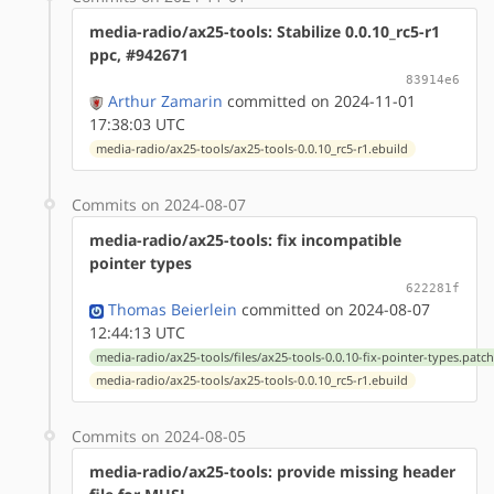
media-radio/ax25-tools: Stabilize 0.0.10_rc5-r1
ppc, #942671
83914e6
Arthur Zamarin
committed on 2024-11-01
17:38:03 UTC
media-radio/ax25-tools/ax25-tools-0.0.10_rc5-r1.ebuild
Commits on 2024-08-07
media-radio/ax25-tools: fix incompatible
pointer types
622281f
Thomas Beierlein
committed on 2024-08-07
12:44:13 UTC
media-radio/ax25-tools/files/ax25-tools-0.0.10-fix-pointer-types.patc
media-radio/ax25-tools/ax25-tools-0.0.10_rc5-r1.ebuild
Commits on 2024-08-05
media-radio/ax25-tools: provide missing header