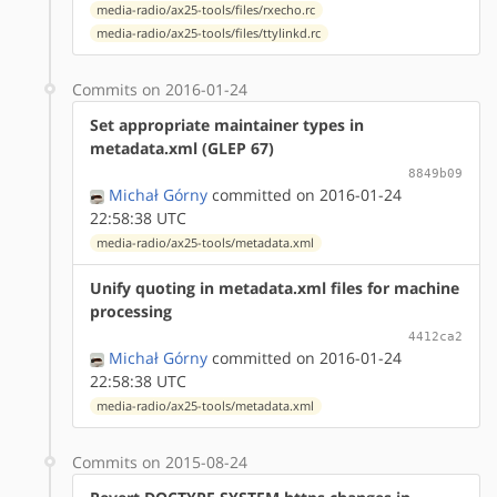
media-radio/ax25-tools/files/rxecho.rc
media-radio/ax25-tools/files/ttylinkd.rc
Commits on 2016-01-24
Set appropriate maintainer types in
metadata.xml (GLEP 67)
8849b09
Michał Górny
committed on 2016-01-24
22:58:38 UTC
media-radio/ax25-tools/metadata.xml
Unify quoting in metadata.xml files for machine
processing
4412ca2
Michał Górny
committed on 2016-01-24
22:58:38 UTC
media-radio/ax25-tools/metadata.xml
Commits on 2015-08-24