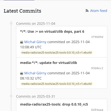
Latest Commits
Atom feed
Commits on 2025-11-04
*/*: Use := on virtual/zlib deps, part 6
3f9689d
Michał Górny
committed on 2025-11-04
10:08:49 UTC
media-radio/ax25-tools/ax25-tools-0.0.10_rc5-r1.ebuild
media-*/*: update for virtual/zlib
93b8ec2
Michał Górny
committed on 2025-11-04
08:10:32 UTC
media-radio/ax25-tools/ax25-tools-0.0.10_rc5-r1.ebuild
Commits on 2025-03-31
media-radio/ax25-tools: drop 0.0.10_rc5
6d94aaa