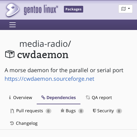
Packages
media-radio
/
cwdaemon
A morse daemon for the parallel or serial port
https://cwdaemon.sourceforge.net
Overview
Dependencies
QA report
Pull requests
Bugs
Security
0
0
0
Changelog