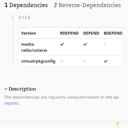
Dependencies
Reverse-Dependencies
0.13.0
Version
RDEPEND
DEPEND
BDEPEND
media-
radio/unixcw
virtual/pkgconfig
Description
The dependencies are regularly computed based on the
qa-
reports
.