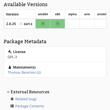
Available Versions
Version
amd64
x86
alpha
arm
arm64
amd64
x86
2.0.25
: 0
EAPI 8
?alpha
?arm
?arm6
Package Metadata
License
GPL-3
Maintainer(s)
Thomas Beierlein
External Resources
Related bugs
Package Contents