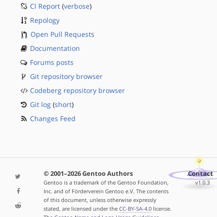
CI Report
(
verbose
)
Repology
Open Pull Requests
Documentation
Forums posts
Git repository browser
Codeberg repository browser
Git log
(
short
)
Changes Feed
© 2001–2026 Gentoo Authors
Contact
Gentoo is a trademark of the Gentoo Foundation,
v1.0.3
Inc. and of Förderverein Gentoo e.V. The contents
of this document, unless otherwise expressly
stated, are licensed under the
CC-BY-SA-4.0
license.