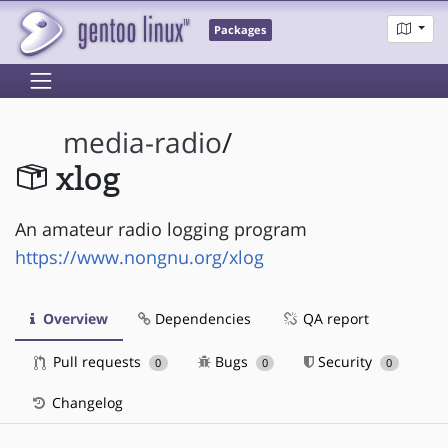
Packages
media-radio
/
xlog
An amateur radio logging program
https://www.nongnu.org/xlog
Overview
Dependencies
QA report
Pull requests
Bugs
Security
0
0
0
Changelog