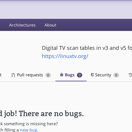
s
Architectures
About
Digital TV scan tables in v3 and v5 
https://linuxtv.org/
t
Pull requests
Bugs
Security
0
0
0
 job! There are no bugs.
nk something is missing here?
th filling a
new bug
.