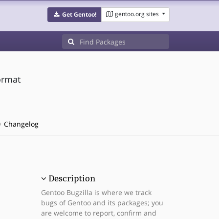
gentoo.org sites
Get Gentoo!
format
Changelog
Description
Gentoo Bugzilla is where we track
bugs of Gentoo and its packages; you
are welcome to report, confirm and