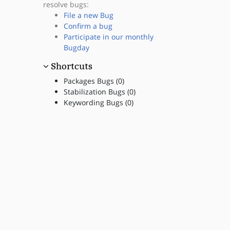
resolve bugs:
File a new Bug
Confirm a bug
Participate in our monthly
Bugday
Shortcuts
Packages Bugs (0)
Stabilization Bugs (0)
Keywording Bugs (0)