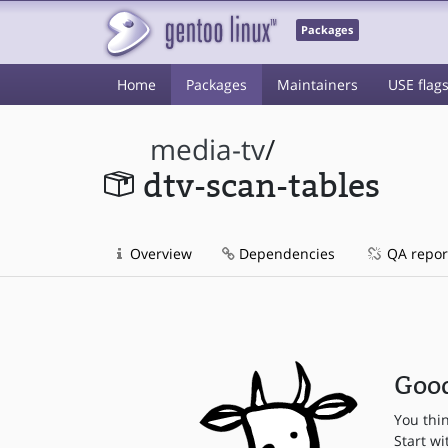
Packages
Home
Packages
Maintainers
USE flag
media-tv
/
dtv-scan-tables
Overview
Dependencies
QA repor
Good
You thi
Start wi