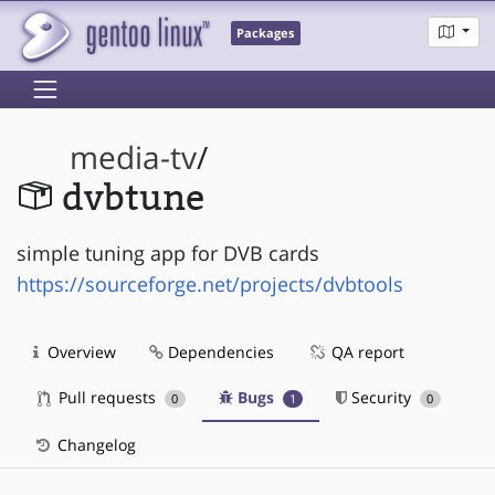
Packages
media-tv
/
dvbtune
simple tuning app for DVB cards
https://sourceforge.net/projects/dvbtools
Overview
Dependencies
QA report
Pull requests
Bugs
Security
0
1
0
Changelog