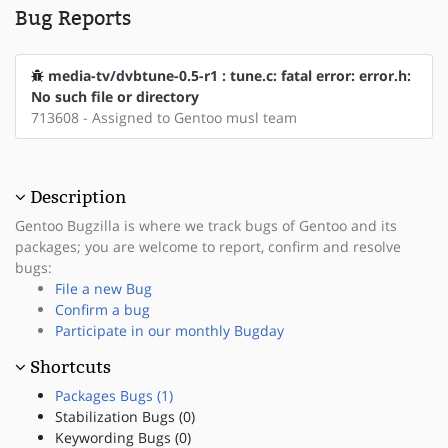
Bug Reports
media-tv/dvbtune-0.5-r1 : tune.c: fatal error: error.h:
No such file or directory
713608 - Assigned to Gentoo musl team
Description
Gentoo Bugzilla is where we track bugs of Gentoo and its
packages; you are welcome to report, confirm and resolve
bugs:
File a new Bug
Confirm a bug
Participate in our monthly Bugday
Shortcuts
Packages Bugs (1)
Stabilization Bugs (0)
Keywording Bugs (0)