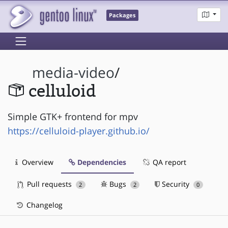
Packages
media-video
/
celluloid
Simple GTK+ frontend for mpv
https://celluloid-player.github.io/
Overview
Dependencies
QA report
Pull requests
Bugs
Security
2
2
0
Changelog