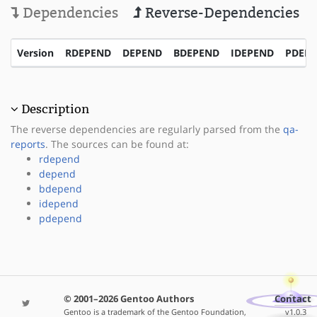
Dependencies
Reverse-Dependencies
Version
RDEPEND
DEPEND
BDEPEND
IDEPEND
PDEP
Description
The reverse dependencies are regularly parsed from the
qa-
reports
. The sources can be found at:
rdepend
depend
bdepend
idepend
pdepend
© 2001–2026 Gentoo Authors
Contact
Gentoo is a trademark of the Gentoo Foundation,
v1.0.3