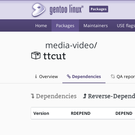
Packages
Home
Packages
Maintainers
USE flag
media-video
/
ttcut
Overview
Dependencies
QA repor
Dependencies
Reverse-Depend
Version
RDEPEND
DEPEND