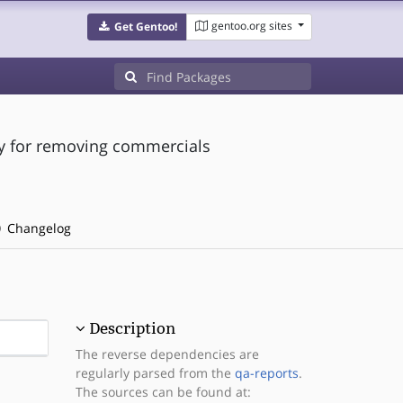
gentoo.org sites
Get Gentoo!
lly for removing commercials
Changelog
Description
The reverse dependencies are
regularly parsed from the
qa-reports
.
The sources can be found at: