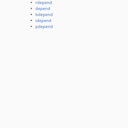
rdepend
depend
bdepend
idepend
pdepend