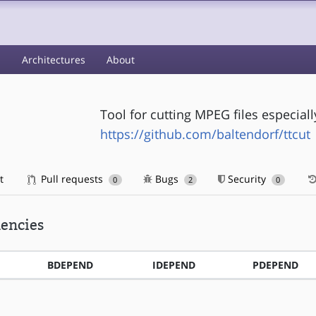
s
Architectures
About
Tool for cutting MPEG files especia
https://github.com/baltendorf/ttcut
t
Pull requests
Bugs
Security
0
2
0
encies
BDEPEND
IDEPEND
PDEPEND