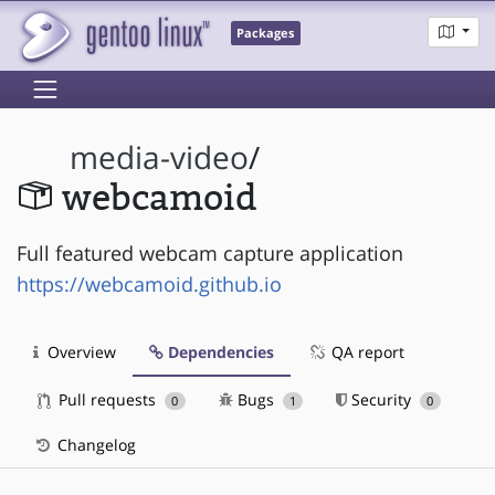
Packages
media-video
/
webcamoid
Full featured webcam capture application
https://webcamoid.github.io
Overview
Dependencies
QA report
Pull requests
Bugs
Security
0
1
0
Changelog