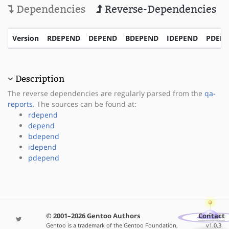
Dependencies
Reverse-Dependencies
Version
RDEPEND
DEPEND
BDEPEND
IDEPEND
PDEP
Description
The reverse dependencies are regularly parsed from the
qa-
reports
. The sources can be found at:
rdepend
depend
bdepend
idepend
pdepend
© 2001–2026 Gentoo Authors
Contact
Gentoo is a trademark of the Gentoo Foundation,
v1.0.3