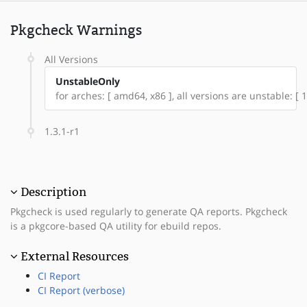
Pkgcheck Warnings
All Versions
UnstableOnly
for arches: [ amd64, x86 ], all versions are unstable: [ 1
1.3.1-r1
Description
Pkgcheck is used regularly to generate QA reports. Pkgcheck
is a pkgcore-based QA utility for ebuild repos.
External Resources
CI Report
CI Report (verbose)