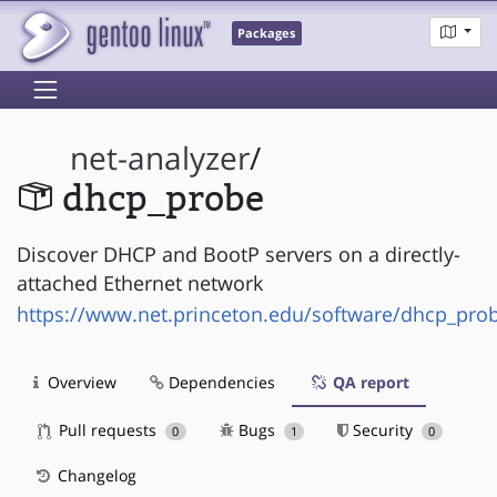
Packages
net-analyzer
/
dhcp_probe
Discover DHCP and BootP servers on a directly-
attached Ethernet network
https://www.net.princeton.edu/software/dhcp_pro
Overview
Dependencies
QA report
Pull requests
Bugs
Security
0
1
0
Changelog