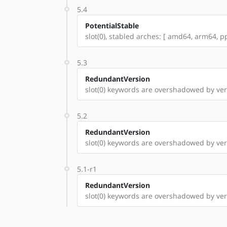
5.4
PotentialStable
slot(0), stabled arches: [ amd64, arm64, pp
5.3
RedundantVersion
slot(0) keywords are overshadowed by ver
5.2
RedundantVersion
slot(0) keywords are overshadowed by vers
5.1-r1
RedundantVersion
slot(0) keywords are overshadowed by versi