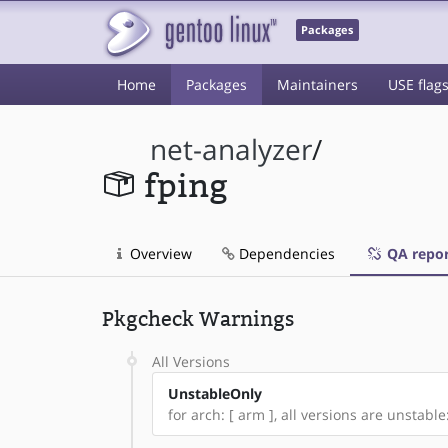
Packages
Home
Packages
Maintainers
USE flag
net-analyzer
/
fping
Overview
Dependencies
QA repor
Pkgcheck Warnings
All Versions
UnstableOnly
for arch: [ arm ], all versions are unstable: 