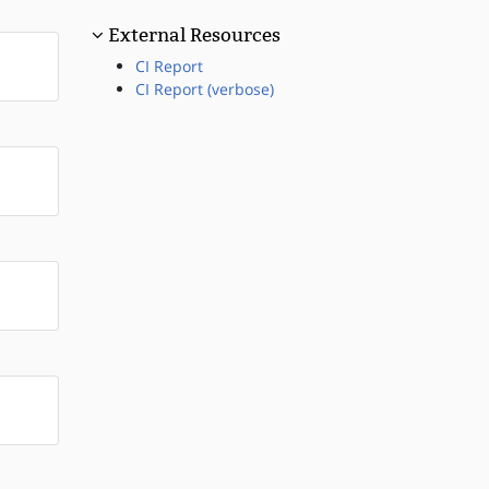
External Resources
CI Report
CI Report (verbose)