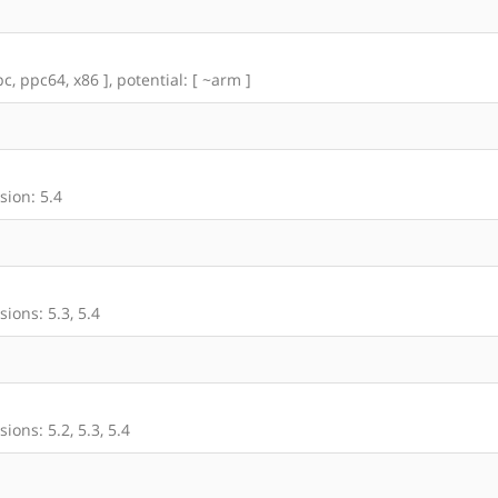
c, ppc64, x86 ], potential: [ ~arm ]
sion: 5.4
ions: 5.3, 5.4
ons: 5.2, 5.3, 5.4