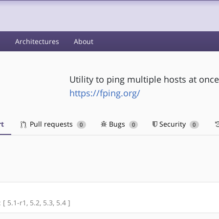
s
Architectures
About
Utility to ping multiple hosts at once
https://fping.org/
t
Pull requests
Bugs
Security
0
0
0
[ 5.1-r1, 5.2, 5.3, 5.4 ]