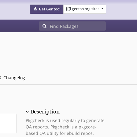
gentoo.org sites
Get Gentoo!
Changelog
Description
Pkgcheck is used regularly to generate
QA reports. Pkgcheck is a pkgcore-
based QA utility for ebuild repos.