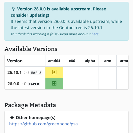
Version 28.0.0 is available upstream. Please
consider updating!
It seems that version 28.0.0 is available upstream, while
the latest version in the Gentoo tree is 26.10.1.
You think this warning is false? Read more about it
here
.
Available Versions
Version
amd64
x86
alpha
arm
arm64
~amd64
26.10.1
: 0
EAPI 8
?x86
?alpha
?arm
?ar
amd64
26.0.0
: 0
EAPI 8
?x86
?alpha
?arm
?ar
Package Metadata
Other homepage(s)
https://github.com/greenbone/gsa