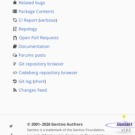
Related bugs
Package Contents
CI Report
(
verbose
)
Repology
Open Pull Requests
Documentation
Forums posts
Git repository browser
Codeberg repository browser
Git log
(
short
)
Changes Feed
© 2001–2026 Gentoo Authors
Contact
Gentoo is a trademark of the Gentoo Foundation,
v1.0.3