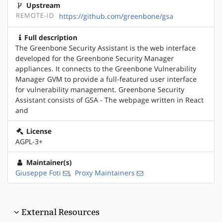
Upstream
REMOTE-ID
https://github.com/greenbone/gsa
Full description
The Greenbone Security Assistant is the web interface
developed for the Greenbone Security Manager
appliances. It connects to the Greenbone Vulnerability
Manager GVM to provide a full-featured user interface
for vulnerability management. Greenbone Security
Assistant consists of GSA - The webpage written in React
and
License
AGPL-3+
Maintainer(s)
Giuseppe Foti
,
Proxy Maintainers
External Resources