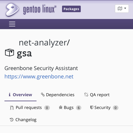
Packages
net-analyzer
/
gsa
Greenbone Security Assistant
https://www.greenbone.net
Overview
Dependencies
QA report
Pull requests
Bugs
Security
0
6
0
Changelog