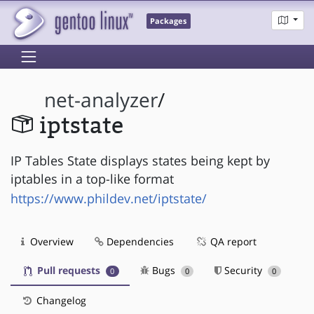
Packages
net-analyzer
/
iptstate
IP Tables State displays states being kept by
iptables in a top-like format
https://www.phildev.net/iptstate/
Overview
Dependencies
QA report
Pull requests
Bugs
Security
0
0
0
Changelog