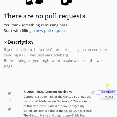
There are no pull requests
You think something is missing here?
Start with filling a
new pull requests
.
Description
If you also like to help the Gentoo project, you can consider
sending a Pull Request via Codeberg.
Before doing so, you might want to take a look at
the wiki
page
.
© 2001–2026 Gentoo Authors
Contact
Gentoo is a trademark of the Gentoo Foundation,
v1.0.3
Inc. and of Förderverein Gentoo e.V. The contents
of this document, unless otherwise expressly
stated, are licensed under the
CC-BY-SA-4.0
license.
The
Gentoo Name and Logo Usage Guidelines