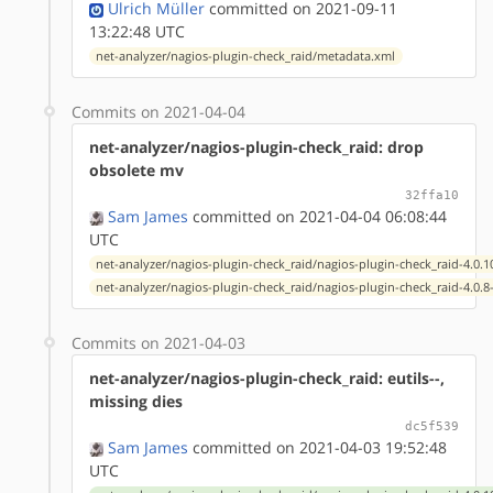
Ulrich Müller
committed on 2021-09-11
13:22:48 UTC
net-analyzer/nagios-plugin-check_raid/metadata.xml
Commits on 2021-04-04
net-analyzer/nagios-plugin-check_raid: drop
obsolete mv
32ffa10
Sam James
committed on 2021-04-04 06:08:44
UTC
net-analyzer/nagios-plugin-check_raid/nagios-plugin-check_raid-4.0.1
net-analyzer/nagios-plugin-check_raid/nagios-plugin-check_raid-4.0.8
Commits on 2021-04-03
net-analyzer/nagios-plugin-check_raid: eutils--,
missing dies
dc5f539
Sam James
committed on 2021-04-03 19:52:48
UTC