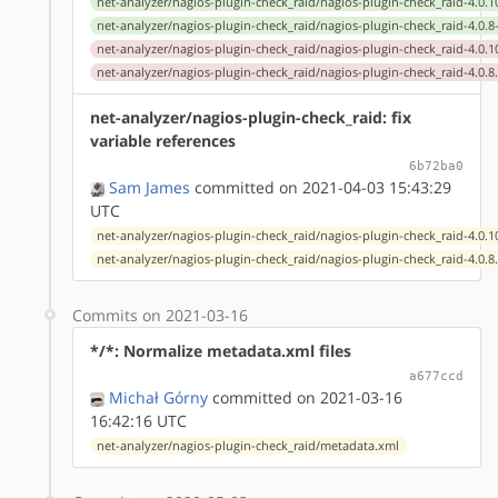
net-analyzer/nagios-plugin-check_raid/nagios-plugin-check_raid-4.0.1
net-analyzer/nagios-plugin-check_raid/nagios-plugin-check_raid-4.0.8
net-analyzer/nagios-plugin-check_raid/nagios-plugin-check_raid-4.0.1
net-analyzer/nagios-plugin-check_raid/nagios-plugin-check_raid-4.0.8
net-analyzer/nagios-plugin-check_raid: fix
variable references
6b72ba0
Sam James
committed on 2021-04-03 15:43:29
UTC
net-analyzer/nagios-plugin-check_raid/nagios-plugin-check_raid-4.0.1
net-analyzer/nagios-plugin-check_raid/nagios-plugin-check_raid-4.0.8
Commits on 2021-03-16
*/*: Normalize metadata.xml files
a677ccd
Michał Górny
committed on 2021-03-16
16:42:16 UTC
net-analyzer/nagios-plugin-check_raid/metadata.xml