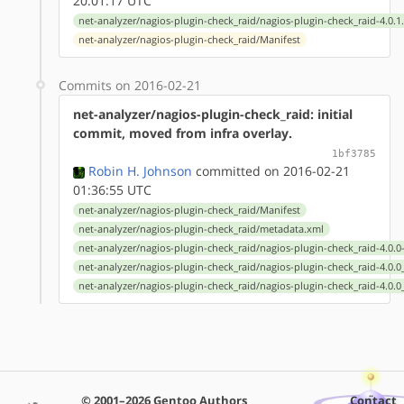
20:01:17 UTC
net-analyzer/nagios-plugin-check_raid/nagios-plugin-check_raid-4.0.1
net-analyzer/nagios-plugin-check_raid/Manifest
Commits on 2016-02-21
net-analyzer/nagios-plugin-check_raid: initial
commit, moved from infra overlay.
1bf3785
Robin H. Johnson
committed on 2016-02-21
01:36:55 UTC
net-analyzer/nagios-plugin-check_raid/Manifest
net-analyzer/nagios-plugin-check_raid/metadata.xml
net-analyzer/nagios-plugin-check_raid/nagios-plugin-check_raid-4.0.0
net-analyzer/nagios-plugin-check_raid/nagios-plugin-check_raid-4.0.
net-analyzer/nagios-plugin-check_raid/nagios-plugin-check_raid-4.0.
© 2001–2026 Gentoo Authors
Contact