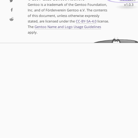
Gentoo is a trademark of the Gentoo Foundation,
v1.0.3
Inc. and of Förderverein Gentoo e.V. The contents
of this document, unless otherwise expressly
stated, are licensed under the
CC-BY-SA-4.0
license.
The
Gentoo Name and Logo Usage Guidelines
apply.