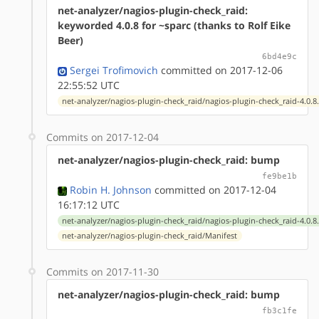
net-analyzer/nagios-plugin-check_raid:
keyworded 4.0.8 for ~sparc (thanks to Rolf Eike
Beer)
6bd4e9c
Sergei Trofimovich
committed on 2017-12-06
22:55:52 UTC
net-analyzer/nagios-plugin-check_raid/nagios-plugin-check_raid-4.0.8
Commits on 2017-12-04
net-analyzer/nagios-plugin-check_raid: bump
fe9be1b
Robin H. Johnson
committed on 2017-12-04
16:17:12 UTC
net-analyzer/nagios-plugin-check_raid/nagios-plugin-check_raid-4.0.8
net-analyzer/nagios-plugin-check_raid/Manifest
Commits on 2017-11-30
net-analyzer/nagios-plugin-check_raid: bump
fb3c1fe