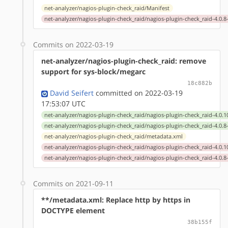
net-analyzer/nagios-plugin-check_raid/Manifest
net-analyzer/nagios-plugin-check_raid/nagios-plugin-check_raid-4.0.8
Commits on 2022-03-19
net-analyzer/nagios-plugin-check_raid: remove
support for sys-block/megarc
18c882b
David Seifert
committed on 2022-03-19
17:53:07 UTC
net-analyzer/nagios-plugin-check_raid/nagios-plugin-check_raid-4.0.1
net-analyzer/nagios-plugin-check_raid/nagios-plugin-check_raid-4.0.8
net-analyzer/nagios-plugin-check_raid/metadata.xml
net-analyzer/nagios-plugin-check_raid/nagios-plugin-check_raid-4.0.1
net-analyzer/nagios-plugin-check_raid/nagios-plugin-check_raid-4.0.8
Commits on 2021-09-11
**/metadata.xml: Replace http by https in
DOCTYPE element
38b155f