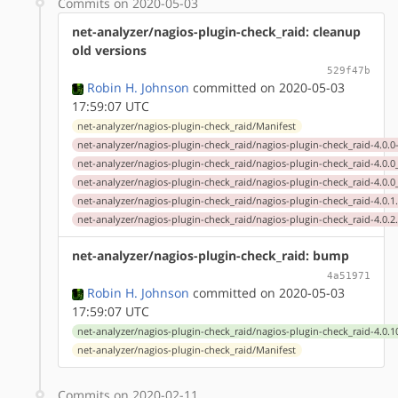
Commits on 2020-05-03
net-analyzer/nagios-plugin-check_raid: cleanup
old versions
529f47b
Robin H. Johnson
committed on 2020-05-03
17:59:07 UTC
net-analyzer/nagios-plugin-check_raid/Manifest
net-analyzer/nagios-plugin-check_raid/nagios-plugin-check_raid-4.0.0
net-analyzer/nagios-plugin-check_raid/nagios-plugin-check_raid-4.0.
net-analyzer/nagios-plugin-check_raid/nagios-plugin-check_raid-4.0.
net-analyzer/nagios-plugin-check_raid/nagios-plugin-check_raid-4.0.1
net-analyzer/nagios-plugin-check_raid/nagios-plugin-check_raid-4.0.2
net-analyzer/nagios-plugin-check_raid: bump
4a51971
Robin H. Johnson
committed on 2020-05-03
17:59:07 UTC
net-analyzer/nagios-plugin-check_raid/nagios-plugin-check_raid-4.0.1
net-analyzer/nagios-plugin-check_raid/Manifest
Commits on 2020-02-11