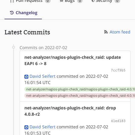
Pull requests
Bugs
Security
0
0
0
Changelog
Latest Commits
Atom feed
Commits on 2022-07-02
net-analyzer/nagios-plugin-check_raid: update
EAPI 6 -> 8
7ccf9b5
David Seifert
committed on 2022-07-02
16:01:54 UTC
net-analyzer/nagios-plugin-check_raid/nagios-plugin-check_raid-4.0.1
net-analyzer/nagios-plugin-check_raid/nagios-plugin-check_raid-4.0.1
net-analyzer/nagios-plugin-check_raid: drop
4.0.8-r2
41ed183
David Seifert
committed on 2022-07-02
16:01:53 UTC