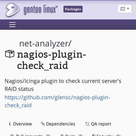
Packages
net-analyzer
/
nagios-plugin-
check_raid
Nagios/Icinga plugin to check current server's
RAID status
https://github.com/glensc/nagios-plugin-
check_raid
Overview
Dependencies
QA report