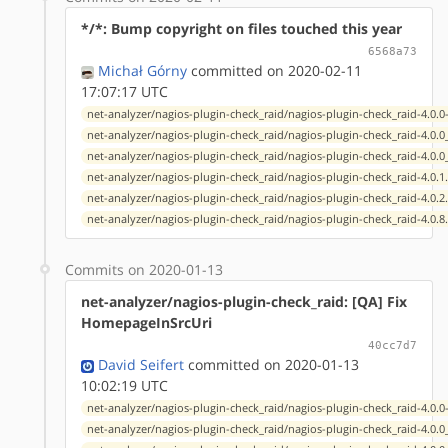
*/*: Bump copyright on files touched this year
6568a73
Michał Górny
committed on 2020-02-11
17:07:17 UTC
net-analyzer/nagios-plugin-check_raid/nagios-plugin-check_raid-4.0.0
net-analyzer/nagios-plugin-check_raid/nagios-plugin-check_raid-4.0.
net-analyzer/nagios-plugin-check_raid/nagios-plugin-check_raid-4.0.
net-analyzer/nagios-plugin-check_raid/nagios-plugin-check_raid-4.0.1
net-analyzer/nagios-plugin-check_raid/nagios-plugin-check_raid-4.0.2
net-analyzer/nagios-plugin-check_raid/nagios-plugin-check_raid-4.0.8
Commits on 2020-01-13
net-analyzer/nagios-plugin-check_raid: [QA] Fix
HomepageInSrcUri
40cc7d7
David Seifert
committed on 2020-01-13
10:02:19 UTC
net-analyzer/nagios-plugin-check_raid/nagios-plugin-check_raid-4.0.0
net-analyzer/nagios-plugin-check_raid/nagios-plugin-check_raid-4.0.