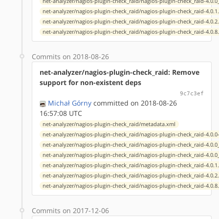
net-analyzer/nagios-plugin-check_raid/nagios-plugin-check_raid-4.0.
net-analyzer/nagios-plugin-check_raid/nagios-plugin-check_raid-4.0.1
net-analyzer/nagios-plugin-check_raid/nagios-plugin-check_raid-4.0.2
net-analyzer/nagios-plugin-check_raid/nagios-plugin-check_raid-4.0.8
Commits on 2018-08-26
net-analyzer/nagios-plugin-check_raid: Remove
support for non-existent deps
9c7c3ef
Michał Górny
committed on 2018-08-26
16:57:08 UTC
net-analyzer/nagios-plugin-check_raid/metadata.xml
net-analyzer/nagios-plugin-check_raid/nagios-plugin-check_raid-4.0.0
net-analyzer/nagios-plugin-check_raid/nagios-plugin-check_raid-4.0.
net-analyzer/nagios-plugin-check_raid/nagios-plugin-check_raid-4.0.
net-analyzer/nagios-plugin-check_raid/nagios-plugin-check_raid-4.0.1
net-analyzer/nagios-plugin-check_raid/nagios-plugin-check_raid-4.0.2
net-analyzer/nagios-plugin-check_raid/nagios-plugin-check_raid-4.0.8
Commits on 2017-12-06