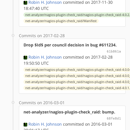
Robin H. Johnson
committed on 2017-11-30
18:47:40 UTC
net-analyzer/nagios-plugin-check_raid/nagios-plugin-check_raid-4.0.2
net-analyzer/nagios-plugin-check_raid/Manifest
Commits on 2017-02-28
Drop $Id$ per council decision in bug #611234.
61b861a
Robin H. Johnson
committed on 2017-02-28
19:50:50 UTC
net-analyzer/nagios-plugin-check_raid/nagios-plugin-check_raid-4.0.0
net-analyzer/nagios-plugin-check_raid/nagios-plugin-check_raid-4.0.
net-analyzer/nagios-plugin-check_raid/nagios-plugin-check_raid-4.0.
net-analyzer/nagios-plugin-check_raid/nagios-plugin-check_raid-4.0.1
Commits on 2016-03-01
net-analyzer/nagios-plugin-check_raid: bump.
68fe8d1
Robin H. Johnson
committed on 2016-03-01