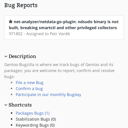
Bug Reports
net-analyzer/netdata-go-plugin: ndsudo binary is not
built, breaking smartctl and other privileged collectors
971802 - Assigned to Petr Vaněk
Description
Gentoo Bugzilla is where we track bugs of Gentoo and its
packages; you are welcome to report, confirm and resolve
bugs:
File a new Bug
Confirm a bug
Participate in our monthly Bugday
Shortcuts
Packages Bugs (1)
Stabilization Bugs (0)
Keywording Bugs (0)