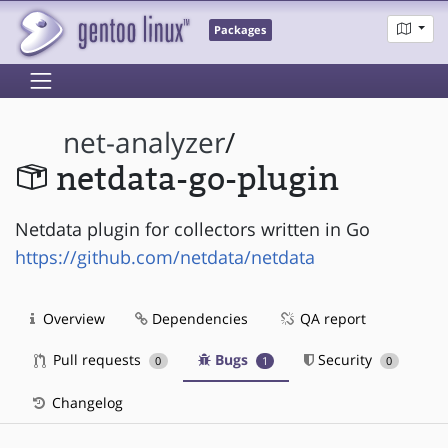
Packages
net-analyzer
/
netdata-go-plugin
Netdata plugin for collectors written in Go
https://github.com/netdata/netdata
Overview
Dependencies
QA report
Pull requests
Bugs
Security
0
1
0
Changelog