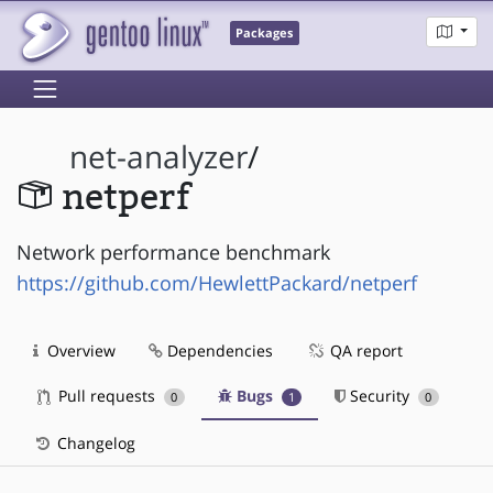
Packages
net-analyzer
/
netperf
Network performance benchmark
https://github.com/HewlettPackard/netperf
Overview
Dependencies
QA report
Pull requests
Bugs
Security
0
1
0
Changelog