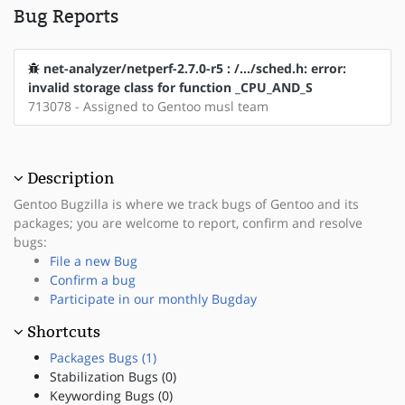
Bug Reports
net-analyzer/netperf-2.7.0-r5 : /.../sched.h: error:
invalid storage class for function _CPU_AND_S
713078 - Assigned to Gentoo musl team
Description
Gentoo Bugzilla is where we track bugs of Gentoo and its
packages; you are welcome to report, confirm and resolve
bugs:
File a new Bug
Confirm a bug
Participate in our monthly Bugday
Shortcuts
Packages Bugs (1)
Stabilization Bugs (0)
Keywording Bugs (0)