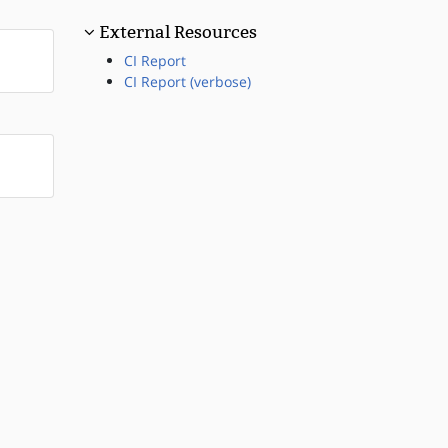
External Resources
CI Report
CI Report (verbose)