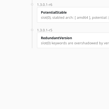
1.3.0.1-r6
PotentialStable
slot(0), stabled arch: [ amd64 ], potential: 
1.3.0.1-r5
RedundantVersion
slot(0) keywords are overshadowed by vers