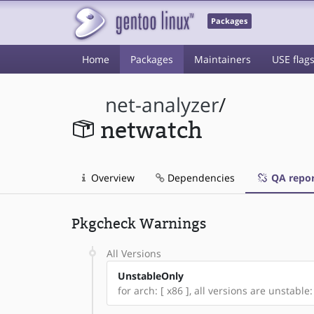
Packages
Home
Packages
Maintainers
USE flag
net-analyzer
/
netwatch
Overview
Dependencies
QA repor
Pkgcheck Warnings
All Versions
UnstableOnly
for arch: [ x86 ], all versions are unstable: 