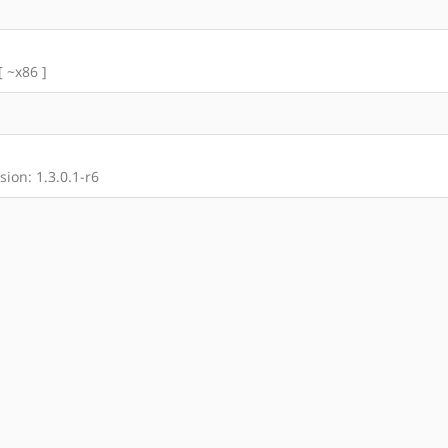
[ ~x86 ]
ion: 1.3.0.1-r6