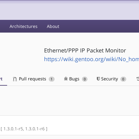
s
Architectures
About
Ethernet/PPP IP Packet Monitor
https://wiki.gentoo.org/wiki/No_h
t
Pull requests
Bugs
Security
1
0
0
[ 1.3.0.1-r5, 1.3.0.1-r6 ]