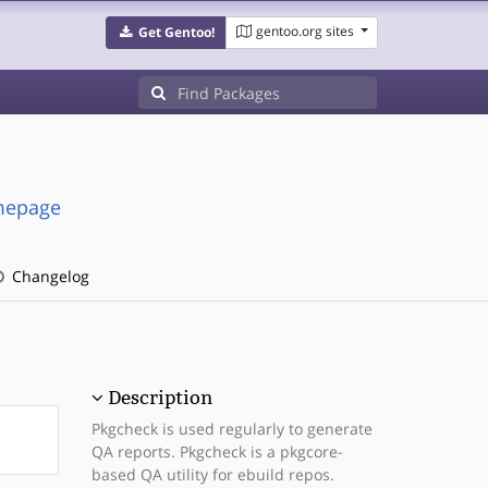
gentoo.org sites
Get Gentoo!
omepage
Changelog
Description
Pkgcheck is used regularly to generate
QA reports. Pkgcheck is a pkgcore-
based QA utility for ebuild repos.