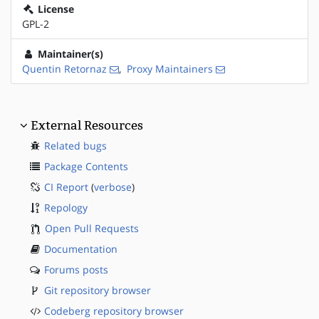
License
GPL-2
Maintainer(s)
Quentin Retornaz
,
Proxy Maintainers
External Resources
Related bugs
Package Contents
CI Report
(
verbose
)
Repology
Open Pull Requests
Documentation
Forums posts
Git repository browser
Codeberg repository browser