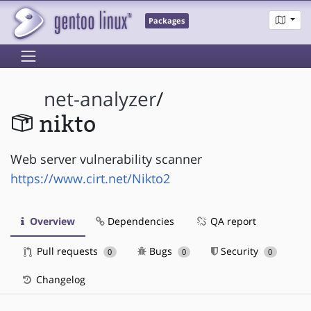
Packages
net-analyzer
/
nikto
Web server vulnerability scanner
https://www.cirt.net/Nikto2
Overview
Dependencies
QA report
Pull requests
Bugs
Security
0
0
0
Changelog