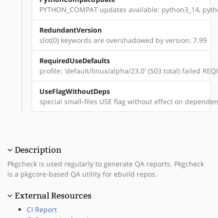
PYTHON_COMPAT updates available: python3_14, pyt
RedundantVersion
slot(0) keywords are overshadowed by version: 7.99
RequiredUseDefaults
profile: 'default/linux/alpha/23.0' (503 total) failed 
UseFlagWithoutDeps
special small-files USE flag without effect on dependenc
Description
Pkgcheck is used regularly to generate QA reports. Pkgcheck
is a pkgcore-based QA utility for ebuild repos.
External Resources
CI Report