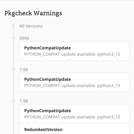
Pkgcheck Warnings
All Versions
9999
PythonCompatUpdate
PYTHON_COMPAT update available: python3_15
7.99
PythonCompatUpdate
PYTHON_COMPAT update available: python3_15
7.98
PythonCompatUpdate
PYTHON_COMPAT update available: python3_15
RedundantVersion