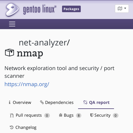
Packages
net-analyzer
/
nmap
Network exploration tool and security / port
scanner
https://nmap.org/
Overview
Dependencies
QA report
Pull requests
Bugs
Security
0
8
0
Changelog