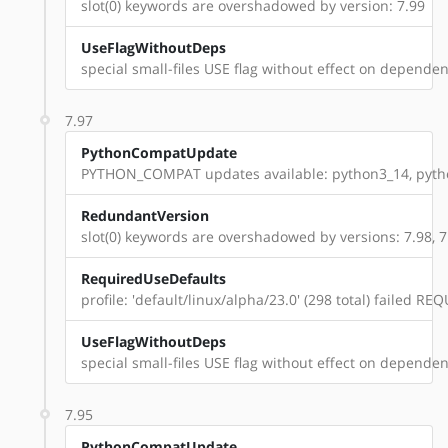
slot(0) keywords are overshadowed by version: 7.99
UseFlagWithoutDeps
special small-files USE flag without effect on dependenc
7.97
PythonCompatUpdate
PYTHON_COMPAT updates available: python3_14, pyt
RedundantVersion
slot(0) keywords are overshadowed by versions: 7.98, 7
RequiredUseDefaults
profile: 'default/linux/alpha/23.0' (298 total) failed 
UseFlagWithoutDeps
special small-files USE flag without effect on dependenc
7.95
PythonCompatUpdate