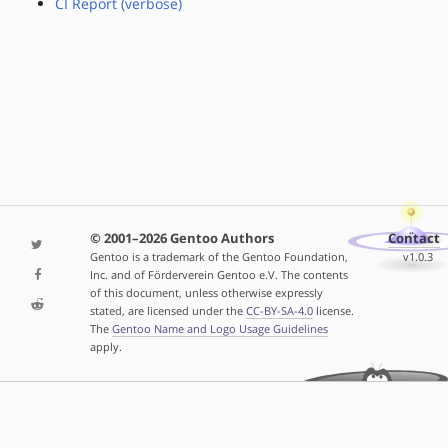
CI Report (verbose)
© 2001–2026 Gentoo Authors
Contact
Gentoo is a trademark of the Gentoo Foundation,
v1.0.3
Inc. and of Förderverein Gentoo e.V. The contents
of this document, unless otherwise expressly
stated, are licensed under the
CC-BY-SA-4.0
license.
The
Gentoo Name and Logo Usage Guidelines
apply.