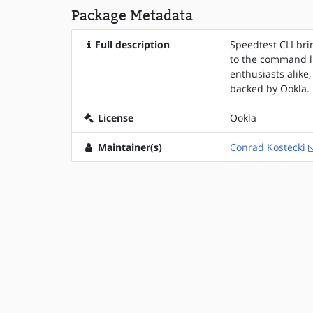
Package Metadata
Full description
Speedtest CLI bri
to the command li
enthusiasts alike,
backed by Ookla.
License
Ookla
Maintainer(s)
Conrad Kostecki