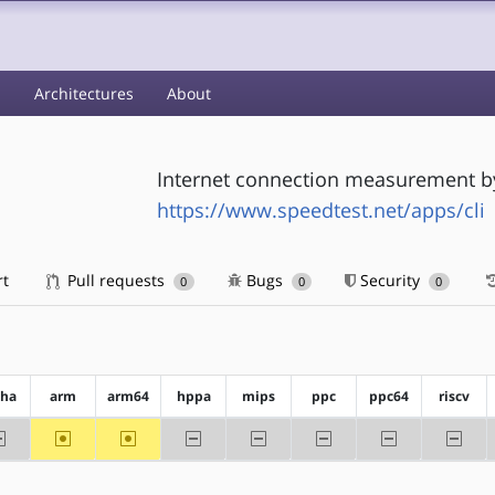
s
Architectures
About
Internet connection measurement b
https://www.speedtest.net/apps/cli
rt
Pull requests
Bugs
Security
0
0
0
pha
arm
arm64
hppa
mips
ppc
ppc64
riscv
-alpha
~arm
~arm64
-hppa
-mips
-ppc
-ppc64
-riscv