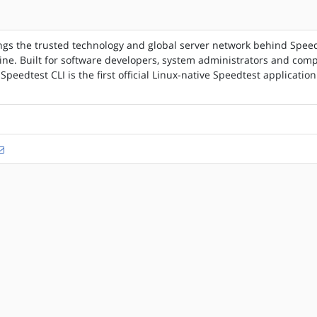
ngs the trusted technology and global server network behind Spee
ne. Built for software developers, system administrators and com
 Speedtest CLI is the first official Linux-native Speedtest application