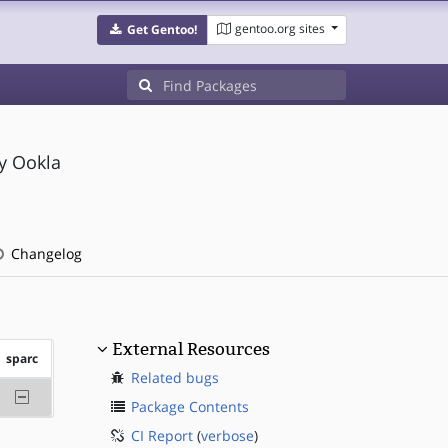
gentoo.org sites
Get Gentoo!
y Ookla
Changelog
External Resources
sparc
Related bugs
-sparc
Package Contents
CI Report
(
verbose
)