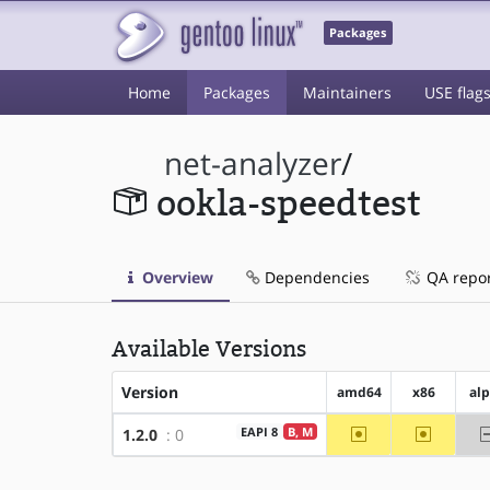
Packages
Home
Packages
Maintainers
USE flag
net-analyzer
/
ookla-speedtest
Overview
Dependencies
QA repo
Available Versions
Version
amd64
x86
al
~amd64
~x86
EAPI 8
B, M
1.2.0
: 0