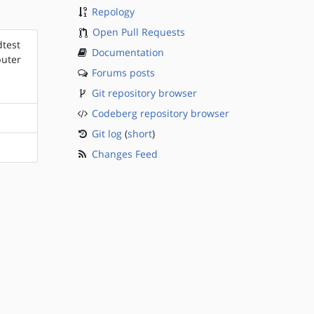
Repology
Open Pull Requests
dtest
Documentation
puter
Forums posts
Git repository browser
Codeberg repository browser
Git log
(
short
)
Changes Feed