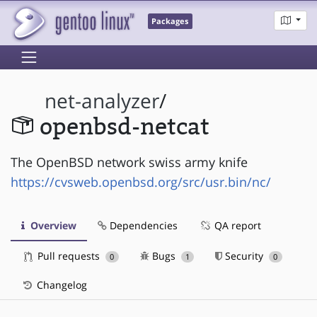
Packages
net-analyzer
/
openbsd-netcat
The OpenBSD network swiss army knife
https://cvsweb.openbsd.org/src/usr.bin/nc/
Overview
Dependencies
QA report
Pull requests
Bugs
Security
0
1
0
Changelog