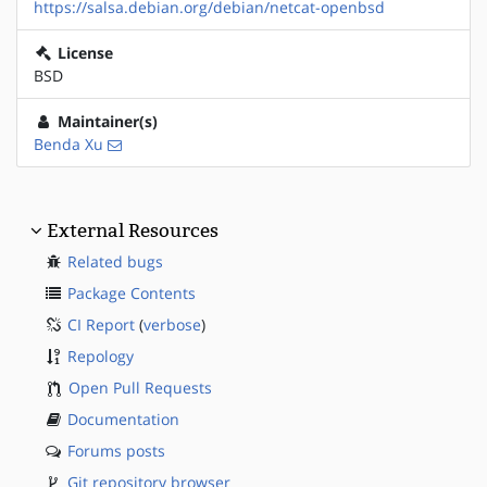
https://salsa.debian.org/debian/netcat-openbsd
License
BSD
Maintainer(s)
Benda Xu
External Resources
Related bugs
Package Contents
CI Report
(
verbose
)
Repology
Open Pull Requests
Documentation
Forums posts
Git repository browser