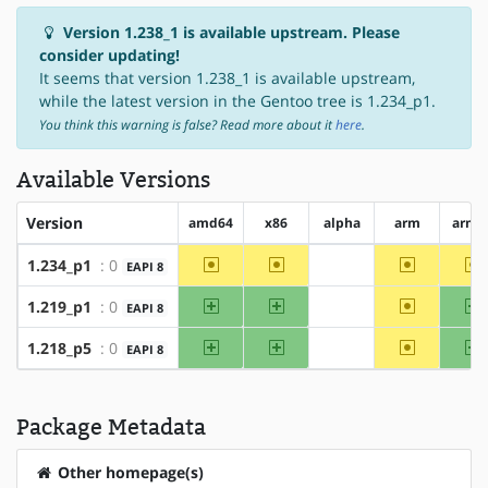
Version 1.238_1 is available upstream. Please
consider updating!
It seems that version 1.238_1 is available upstream,
while the latest version in the Gentoo tree is 1.234_p1.
You think this warning is false? Read more about it
here
.
Available Versions
Version
amd64
x86
alpha
arm
arm6
~amd64
~x86
~arm
~
1.234_p1
: 0
EAPI 8
?alpha
amd64
x86
~arm
a
1.219_p1
: 0
EAPI 8
?alpha
amd64
x86
~arm
a
1.218_p5
: 0
EAPI 8
?alpha
Package Metadata
Other homepage(s)