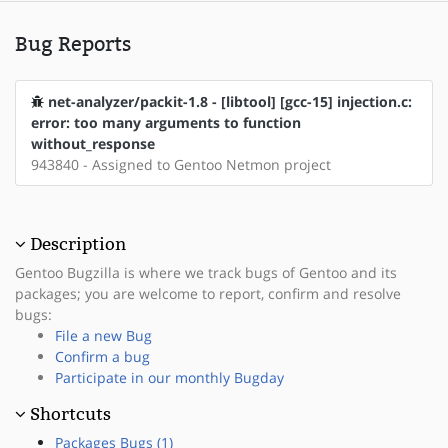
Bug Reports
net-analyzer/packit-1.8 - [libtool] [gcc-15] injection.c:
error: too many arguments to function
without_response
943840 - Assigned to Gentoo Netmon project
Description
Gentoo Bugzilla is where we track bugs of Gentoo and its
packages; you are welcome to report, confirm and resolve
bugs:
File a new Bug
Confirm a bug
Participate in our monthly Bugday
Shortcuts
Packages Bugs (1)