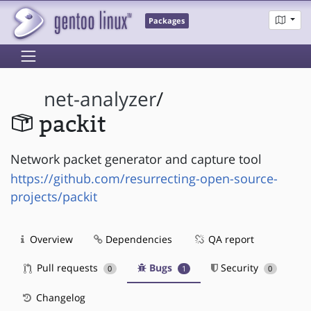
Packages
net-analyzer
/
packit
Network packet generator and capture tool
https://github.com/resurrecting-open-source-
projects/packit
Overview
Dependencies
QA report
Pull requests
Bugs
Security
0
1
0
Changelog