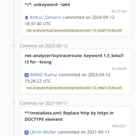
*/*: unkeyword ~ia64
0e727a3
Arthur Zamarin
committed on 2024-09-12
18:37:40 UTC
net-analyzer/tcptraceroute/tcptraceroute-1.5_beta7-r3.ebuild
Commits on 2023-09-12
net-analyzer/tcptraceroute: keyword 1.5_beta7-
r3 for ~loong
212d698
WANG Xuerui
committed on 2023-09-12
19:28:22 UTC
net-analyzer/tcptraceroute/tcptraceroute-1.5_beta7-r3.ebuild
Commits on 2021-09-11
**/metadata.xml: Replace http by https in
DOCTYPE element
38b155f
Ulrich Müller
committed on 2021-09-11