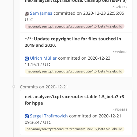
net-analyzer/tcptraceroute: cleanup old (EAPI 5)
a52b132
Sam James
committed on 2020-12-23 22:56:05
UTC
net-analyzer/tcptraceroute/tcptraceroute-1.5_beta7-r2.ebuild
*/*: Update copyright line for files touched in
2019 and 2020.
cccda08
Ulrich Müller
committed on 2020-12-23
11:16:12 UTC
net-analyzer/tcptraceroute/tcptraceroute-1.5_beta7-r2.ebuild
Commits on 2020-12-21
net-analyzer/tcptraceroute: stable 1.5_beta7-r3
for hppa
af644d1
Sergei Trofimovich
committed on 2020-12-21
09:36:47 UTC
net-analyzer/tcptraceroute/tcptraceroute-1.5_beta7-r3.ebuild