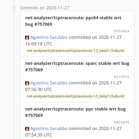
Commits on 2020-11-27
net-analyzer/tcptraceroute: ppc64 stable wrt
bug #757069
9953d1a
Agostino Sarubbo
committed on 2020-11-27
16:09:18 UTC
net-analyzer/tcptraceroute/tcptraceroute-1.5_beta7-r3.ebuild
net-analyzer/tcptraceroute: sparc stable wrt bug
#757069
b3c3932
Agostino Sarubbo
committed on 2020-11-27
07:56:30 UTC
net-analyzer/tcptraceroute/tcptraceroute-1.5_beta7-r3.ebuild
net-analyzer/tcptraceroute: ppc stable wrt bug
#757069
6821835
Agostino Sarubbo
committed on 2020-11-27
07:54:39 UTC