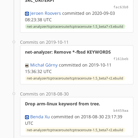
SRC_URI/EAPI
fac63b8
Jeroen Roovers
committed on 2020-09-03
08:23:38 UTC
net-analyzer/tcptraceroute/tcptraceroute-1.5_beta7-r3.ebuild
Commits on 2019-10-11
net-analyzer: Remove *-fbsd KEYWORDS
f161beb
Michał Górny
committed on 2019-10-11
15:36:32 UTC
net-analyzer/tcptraceroute/tcptraceroute-1.5_beta7-r2.ebuild
Commits on 2018-08-30
Drop arm-linux keyword from tree.
b4459aa
Benda Xu
committed on 2018-08-30 23:17:39
UTC
net-analyzer/tcptraceroute/tcptraceroute-1.5_beta7-r2.ebuild