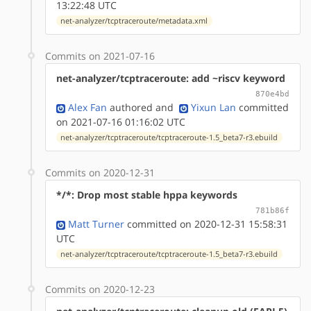
13:22:48 UTC
net-analyzer/tcptraceroute/metadata.xml
Commits on 2021-07-16
net-analyzer/tcptraceroute: add ~riscv keyword
870e4bd
Alex Fan
authored
and
Yixun Lan
committed
on 2021-07-16 01:16:02 UTC
net-analyzer/tcptraceroute/tcptraceroute-1.5_beta7-r3.ebuild
Commits on 2020-12-31
*/*: Drop most stable hppa keywords
781b86f
Matt Turner
committed on 2020-12-31 15:58:31
UTC
net-analyzer/tcptraceroute/tcptraceroute-1.5_beta7-r3.ebuild
Commits on 2020-12-23