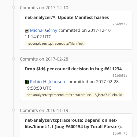
Commits on 2017-12-10
net-analyzer/*: Update Manifest hashes
7b499f0
Michał Górny
committed on 2017-12-10
11:14:02 UTC
net-analyzer/tcptraceroute/Manifest
Commits on 2017-02-28
Drop $Id$ per council decision in bug #611234.
61b861a
Robin H. Johnson
committed on 2017-02-28
19:50:50 UTC
net-analyzer/tcptraceroute/tcptraceroute-1.5_beta7-r2.ebuild
Commits on 2016-11-19
net-analyzer/tcptraceroute: Depend on net-
libs/libnet:1.1 (bug #600154 by Toralf Förster).
15b0f78