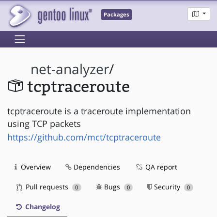
Packages
net-analyzer
/
tcptraceroute
tcptraceroute is a traceroute implementation
using TCP packets
https://github.com/mct/tcptraceroute
Overview
Dependencies
QA report
Pull requests
Bugs
Security
0
0
0
Changelog