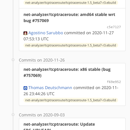
net-analyzer/tcptraceroute/tcptraceroute-1.5_beta7-r3.ebuild
net-analyzer/tcptraceroute: amd64 stable wrt
bug #757069
c5e7127
Agostino Sarubbo
committed on 2020-11-27
07:53:13 UTC
net-analyzer/tcptraceroute/tcptraceroute-1.5_beta7-r3.ebuild
Commits on 2020-11-26
net-analyzer/tcptraceroute: x86 stable (bug
#757069)
f69e952
Thomas Deutschmann
committed on 2020-11-
26 23:44:26 UTC
net-analyzer/tcptraceroute/tcptraceroute-1.5_beta7-r3.ebuild
Commits on 2020-09-03
net-analyzer/tcptraceroute: Update