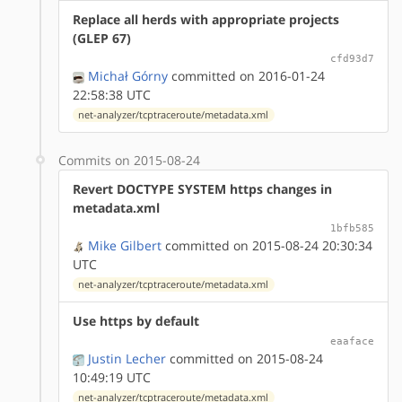
Replace all herds with appropriate projects
(GLEP 67)
cfd93d7
Michał Górny
committed on 2016-01-24
22:58:38 UTC
net-analyzer/tcptraceroute/metadata.xml
Commits on 2015-08-24
Revert DOCTYPE SYSTEM https changes in
metadata.xml
1bfb585
Mike Gilbert
committed on 2015-08-24 20:30:34
UTC
net-analyzer/tcptraceroute/metadata.xml
Use https by default
eaaface
Justin Lecher
committed on 2015-08-24
10:49:19 UTC
net-analyzer/tcptraceroute/metadata.xml