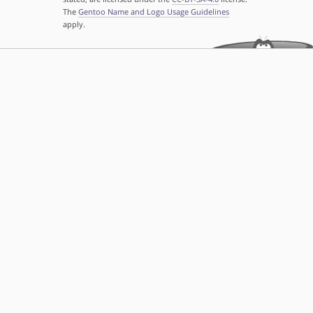
The
Gentoo Name and Logo Usage Guidelines
apply.