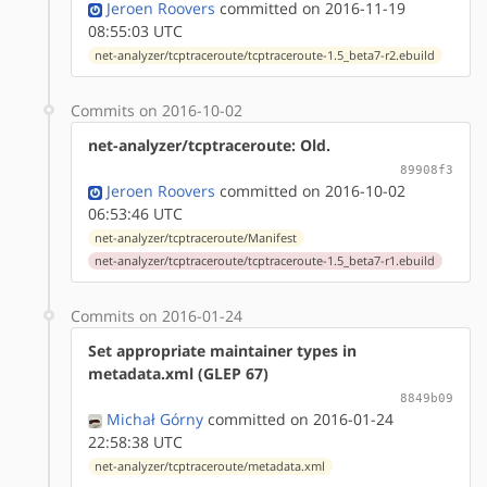
Jeroen Roovers
committed on 2016-11-19
08:55:03 UTC
net-analyzer/tcptraceroute/tcptraceroute-1.5_beta7-r2.ebuild
Commits on 2016-10-02
net-analyzer/tcptraceroute: Old.
89908f3
Jeroen Roovers
committed on 2016-10-02
06:53:46 UTC
net-analyzer/tcptraceroute/Manifest
net-analyzer/tcptraceroute/tcptraceroute-1.5_beta7-r1.ebuild
Commits on 2016-01-24
Set appropriate maintainer types in
metadata.xml (GLEP 67)
8849b09
Michał Górny
committed on 2016-01-24
22:58:38 UTC
net-analyzer/tcptraceroute/metadata.xml