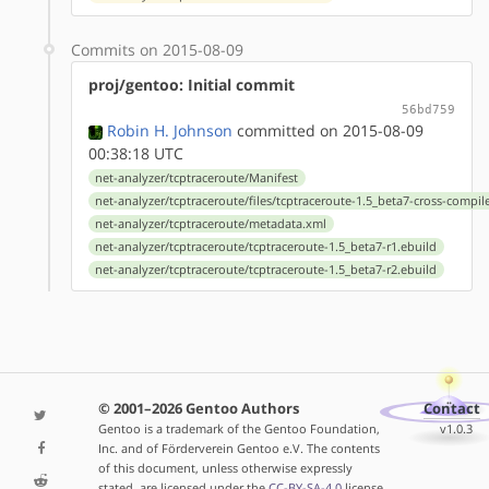
Commits on 2015-08-09
proj/gentoo: Initial commit
56bd759
Robin H. Johnson
committed on 2015-08-09
00:38:18 UTC
net-analyzer/tcptraceroute/Manifest
net-analyzer/tcptraceroute/files/tcptraceroute-1.5_beta7-cross-compil
net-analyzer/tcptraceroute/metadata.xml
net-analyzer/tcptraceroute/tcptraceroute-1.5_beta7-r1.ebuild
net-analyzer/tcptraceroute/tcptraceroute-1.5_beta7-r2.ebuild
© 2001–2026 Gentoo Authors
Contact
Gentoo is a trademark of the Gentoo Foundation,
v1.0.3
Inc. and of Förderverein Gentoo e.V. The contents
of this document, unless otherwise expressly
stated, are licensed under the
CC-BY-SA-4.0
license.