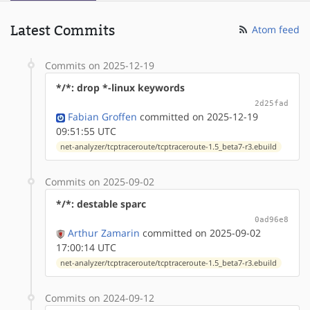
Latest Commits
Atom feed
Commits on 2025-12-19
*/*: drop *-linux keywords
2d25fad
Fabian Groffen
committed on 2025-12-19
09:51:55 UTC
net-analyzer/tcptraceroute/tcptraceroute-1.5_beta7-r3.ebuild
Commits on 2025-09-02
*/*: destable sparc
0ad96e8
Arthur Zamarin
committed on 2025-09-02
17:00:14 UTC
net-analyzer/tcptraceroute/tcptraceroute-1.5_beta7-r3.ebuild
Commits on 2024-09-12