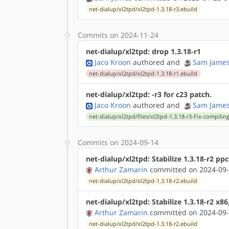
net-dialup/xl2tpd/xl2tpd-1.3.18-r3.ebuild
Commits on 2024-11-24
net-dialup/xl2tpd: drop 1.3.18-r1
Jaco Kroon
authored
and
Sam Jame
net-dialup/xl2tpd/xl2tpd-1.3.18-r1.ebuild
net-dialup/xl2tpd: -r3 for c23 patch.
Jaco Kroon
authored
and
Sam Jame
net-dialup/xl2tpd/files/xl2tpd-1.3.18-r3-Fix-compili
Commits on 2024-09-14
net-dialup/xl2tpd: Stabilize 1.3.18-r2 pp
Arthur Zamarin
committed on 2024-09-
net-dialup/xl2tpd/xl2tpd-1.3.18-r2.ebuild
net-dialup/xl2tpd: Stabilize 1.3.18-r2 x8
Arthur Zamarin
committed on 2024-09-
net-dialup/xl2tpd/xl2tpd-1.3.18-r2.ebuild