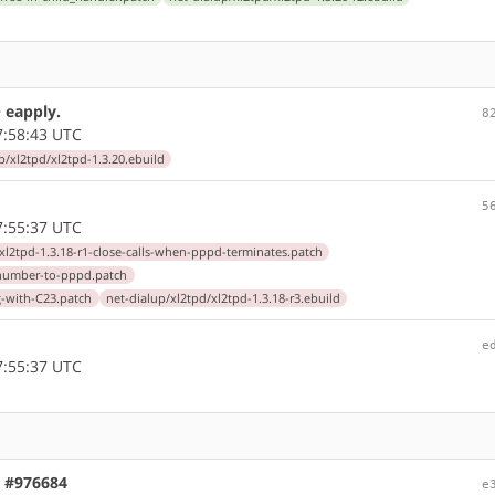
> eapply.
8
7:58:43 UTC
p/xl2tpd/xl2tpd-1.3.20.ebuild
5
7:55:37 UTC
/xl2tpd-1.3.18-r1-close-calls-when-pppd-terminates.patch
tenumber-to-pppd.patch
ng-with-C23.patch
net-dialup/xl2tpd/xl2tpd-1.3.18-r3.ebuild
e
7:55:37 UTC
, #976684
e