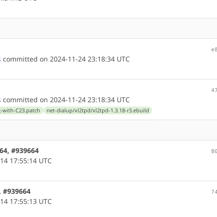
e
s
committed on 2024-11-24 23:18:34 UTC
4
s
committed on 2024-11-24 23:18:34 UTC
ng-with-C23.patch
net-dialup/xl2tpd/xl2tpd-1.3.18-r3.ebuild
c64, #939664
8
14 17:55:14 UTC
6, #939664
7
14 17:55:13 UTC