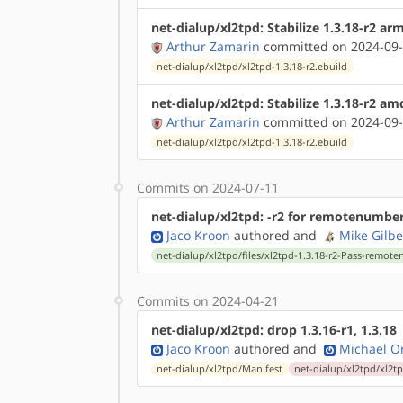
net-dialup/xl2tpd: Stabilize 1.3.18-r2 a
Arthur Zamarin
committed on 2024-09-
net-dialup/xl2tpd/xl2tpd-1.3.18-r2.ebuild
net-dialup/xl2tpd: Stabilize 1.3.18-r2 a
Arthur Zamarin
committed on 2024-09-
net-dialup/xl2tpd/xl2tpd-1.3.18-r2.ebuild
Commits on 2024-07-11
net-dialup/xl2tpd: -r2 for remotenumbe
Jaco Kroon
authored
and
Mike Gilbe
net-dialup/xl2tpd/files/xl2tpd-1.3.18-r2-Pass-remo
Commits on 2024-04-21
net-dialup/xl2tpd: drop 1.3.16-r1, 1.3.18
Jaco Kroon
authored
and
Michael Or
net-dialup/xl2tpd/Manifest
net-dialup/xl2tpd/xl2tp