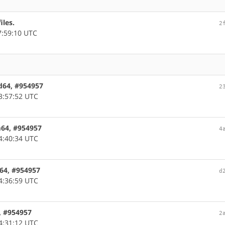
iles.
2
7:59:10 UTC
md64, #954957
2
3:57:52 UTC
rm64, #954957
4
4:40:34 UTC
c64, #954957
d
4:36:59 UTC
6, #954957
2
4:31:12 UTC