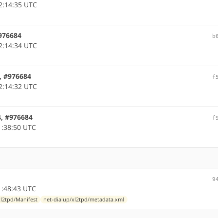
2:14:35 UTC
#976684
b
2:14:34 UTC
4, #976684
f
2:14:32 UTC
4, #976684
f
1:38:50 UTC
9
1:48:43 UTC
xl2tpd/Manifest
net-dialup/xl2tpd/metadata.xml