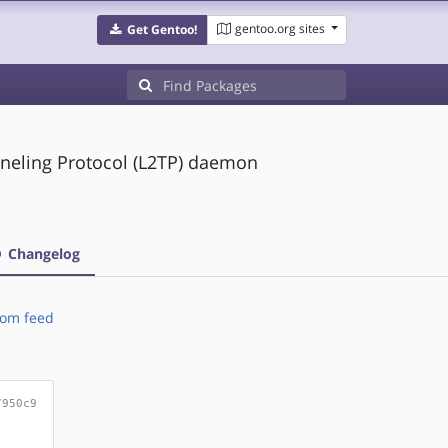
gentoo.org sites
Get Gentoo!
nneling Protocol (L2TP) daemon
Changelog
om feed
7950c9