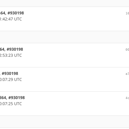
rm64, #930198
1
1:42:47 UTC
c64, #930198
0
2:53:23 UTC
6, #930198
a
0:07:29 UTC
md64, #930198
4
0:07:25 UTC