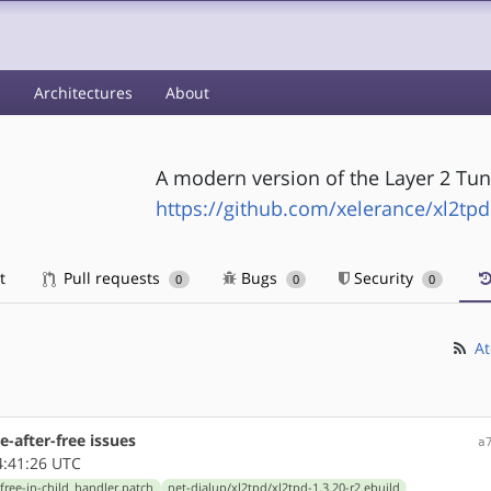
s
Architectures
About
A modern version of the Layer 2 Tu
https://github.com/xelerance/xl2tpd
t
Pull requests
Bugs
Security
0
0
0
At
se-after-free issues
a
4:41:26 UTC
-free-in-child_handler.patch
net-dialup/xl2tpd/xl2tpd-1.3.20-r2.ebuild