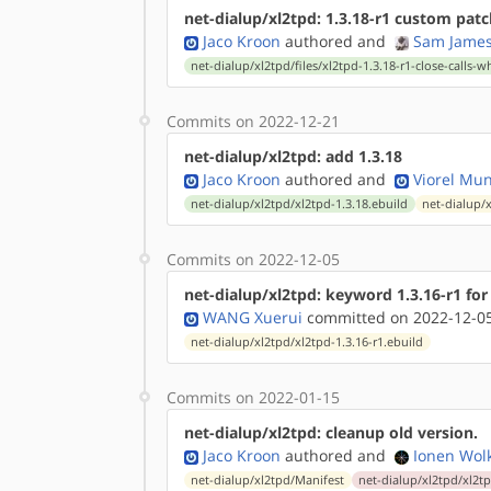
net-dialup/xl2tpd: 1.3.18-r1 custom patc
Jaco Kroon
authored
and
Sam Jame
net-dialup/xl2tpd/files/xl2tpd-1.3.18-r1-close-calls
Commits on 2022-12-21
net-dialup/xl2tpd: add 1.3.18
Jaco Kroon
authored
and
Viorel Mu
net-dialup/xl2tpd/xl2tpd-1.3.18.ebuild
net-dialup/
Commits on 2022-12-05
net-dialup/xl2tpd: keyword 1.3.16-r1 for
WANG Xuerui
committed on 2022-12-05
net-dialup/xl2tpd/xl2tpd-1.3.16-r1.ebuild
Commits on 2022-01-15
net-dialup/xl2tpd: cleanup old version.
Jaco Kroon
authored
and
Ionen Wol
net-dialup/xl2tpd/Manifest
net-dialup/xl2tpd/xl2tp