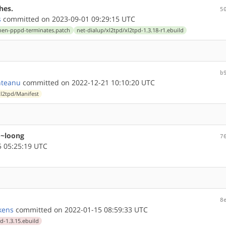
hes.
5
s
committed on 2023-09-01 09:29:15 UTC
-when-pppd-terminates.patch
net-dialup/xl2tpd/xl2tpd-1.3.18-r1.ebuild
b
nteanu
committed on 2022-12-21 10:10:20 UTC
xl2tpd/Manifest
 ~loong
7
 05:25:19 UTC
8
kens
committed on 2022-01-15 08:59:33 UTC
d-1.3.15.ebuild