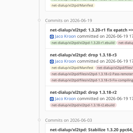
net-dialup/xl2tpd/Manifest
Commits on 2026-06-19
net-dialup/xl2tpd: 1.3.20-r1 fix epatch =
Jaco Kroon
committed on 2026-06-19 1
net-dialup/xl2tpd/xl2tpd-1.3.20-r1.ebuild
net-dialu
net-dialup/xl2tpd: drop 1.3.18-r3
Jaco Kroon
committed on 2026-06-19 1
net-dialup/xl2tpd/Manifest
net-dialup/xl2tpd/files
net-dialup/xl2tpd/files/xl2tpd-1.3.18-r2-Pass-remo
net-dialup/xl2tpd/files/xl2tpd-1.3.18-r3-Fix-compili
net-dialup/xl2tpd: drop 1.3.18-r2
Jaco Kroon
committed on 2026-06-19 1
net-dialup/xl2tpd/xl2tpd-1.3.18-r2.ebuild
Commits on 2026-06-03
net-dialup/xl2tpd: Stabilize 1.3.20 ppc64