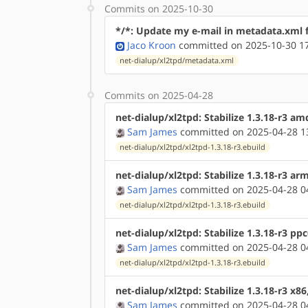
Commits on 2025-10-30
*/*: Update my e-mail in metadata.xml f
Jaco Kroon
committed on 2025-10-30 1
net-dialup/xl2tpd/metadata.xml
Commits on 2025-04-28
net-dialup/xl2tpd: Stabilize 1.3.18-r3 a
Sam James
committed on 2025-04-28 1
net-dialup/xl2tpd/xl2tpd-1.3.18-r3.ebuild
net-dialup/xl2tpd: Stabilize 1.3.18-r3 a
Sam James
committed on 2025-04-28 0
net-dialup/xl2tpd/xl2tpd-1.3.18-r3.ebuild
net-dialup/xl2tpd: Stabilize 1.3.18-r3 pp
Sam James
committed on 2025-04-28 0
net-dialup/xl2tpd/xl2tpd-1.3.18-r3.ebuild
net-dialup/xl2tpd: Stabilize 1.3.18-r3 x8
Sam James
committed on 2025-04-28 0