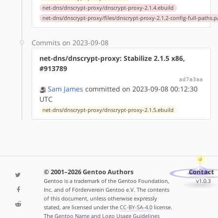
net-dns/dnscrypt-proxy/dnscrypt-proxy-2.1.4.ebuild
net-dns/dnscrypt-proxy/files/dnscrypt-proxy-2.1.2-config-full-paths.p
Commits on 2023-09-08
net-dns/dnscrypt-proxy: Stabilize 2.1.5 x86,
#913789
ad7a3aa
Sam James
committed on 2023-09-08 00:12:30
UTC
net-dns/dnscrypt-proxy/dnscrypt-proxy-2.1.5.ebuild
© 2001–2026 Gentoo Authors
Contact
Gentoo is a trademark of the Gentoo Foundation,
v1.0.3
Inc. and of Förderverein Gentoo e.V. The contents
of this document, unless otherwise expressly
stated, are licensed under the
CC-BY-SA-4.0
license.
The
Gentoo Name and Logo Usage Guidelines