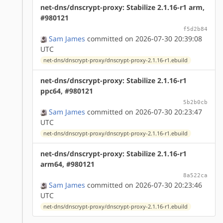
net-dns/dnscrypt-proxy: Stabilize 2.1.16-r1 arm,
#980121
f5d2b84
Sam James
committed on 2026-07-30 20:39:08
UTC
net-dns/dnscrypt-proxy/dnscrypt-proxy-2.1.16-r1.ebuild
net-dns/dnscrypt-proxy: Stabilize 2.1.16-r1
ppc64, #980121
5b2b0cb
Sam James
committed on 2026-07-30 20:23:47
UTC
net-dns/dnscrypt-proxy/dnscrypt-proxy-2.1.16-r1.ebuild
net-dns/dnscrypt-proxy: Stabilize 2.1.16-r1
arm64, #980121
8a522ca
Sam James
committed on 2026-07-30 20:23:46
UTC
net-dns/dnscrypt-proxy/dnscrypt-proxy-2.1.16-r1.ebuild