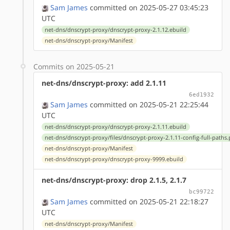
Sam James
committed on 2025-05-27 03:45:23
UTC
net-dns/dnscrypt-proxy/dnscrypt-proxy-2.1.12.ebuild
net-dns/dnscrypt-proxy/Manifest
Commits on 2025-05-21
net-dns/dnscrypt-proxy: add 2.1.11
6ed1932
Sam James
committed on 2025-05-21 22:25:44
UTC
net-dns/dnscrypt-proxy/dnscrypt-proxy-2.1.11.ebuild
net-dns/dnscrypt-proxy/files/dnscrypt-proxy-2.1.11-config-full-paths
net-dns/dnscrypt-proxy/Manifest
net-dns/dnscrypt-proxy/dnscrypt-proxy-9999.ebuild
net-dns/dnscrypt-proxy: drop 2.1.5, 2.1.7
bc99722
Sam James
committed on 2025-05-21 22:18:27
UTC
net-dns/dnscrypt-proxy/Manifest