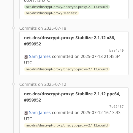
06:47:13 UTC
net-dns/dnscrypt-proxy/dnscrypt-proxy-2.1.13.ebuild
net-dns/dnscrypt-proxy/Manifest
Commits on 2025-07-18
net-dns/dnscrypt-proxy: Stabilize 2.1.12 x86,
#959952
baa4c49
Sam James
committed on 2025-07-18 21:45:34
UTC
net-dns/dnscrypt-proxy/dnscrypt-proxy-2.1.12.ebuild
Commits on 2025-07-12
net-dns/dnscrypt-proxy: Stabilize 2.1.12 ppc64,
#959952
7c92437
Sam James
committed on 2025-07-12 16:13:33
UTC
net-dns/dnscrypt-proxy/dnscrypt-proxy-2.1.12.ebuild