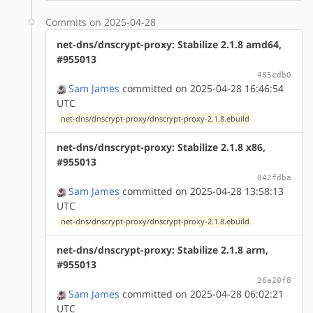
Commits on 2025-04-28
net-dns/dnscrypt-proxy: Stabilize 2.1.8 amd64,
#955013
485cdb0
Sam James
committed on 2025-04-28 16:46:54
UTC
net-dns/dnscrypt-proxy/dnscrypt-proxy-2.1.8.ebuild
net-dns/dnscrypt-proxy: Stabilize 2.1.8 x86,
#955013
042fdba
Sam James
committed on 2025-04-28 13:58:13
UTC
net-dns/dnscrypt-proxy/dnscrypt-proxy-2.1.8.ebuild
net-dns/dnscrypt-proxy: Stabilize 2.1.8 arm,
#955013
26a20f8
Sam James
committed on 2025-04-28 06:02:21
UTC