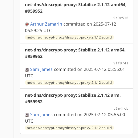
net-dns/dnscrypt-proxy: Stabilize 2.1.12 amd64,
#959952
9c9c516
Arthur Zamarin
committed on 2025-07-12
06:59:25 UTC
net-dns/dnscrypt-proxy/dnscrypt-proxy-2.1.12.ebuild
net-dns/dnscrypt-proxy: Stabilize 2.1.12 arm64,
#959952
9ff9741
Sam James
committed on 2025-07-12 05:55:01
UTC
net-dns/dnscrypt-proxy/dnscrypt-proxy-2.1.12.ebuild
net-dns/dnscrypt-proxy: Stabilize 2.1.12 arm,
#959952
c8e4fcb
Sam James
committed on 2025-07-12 05:55:00
UTC
net-dns/dnscrypt-proxy/dnscrypt-proxy-2.1.12.ebuild