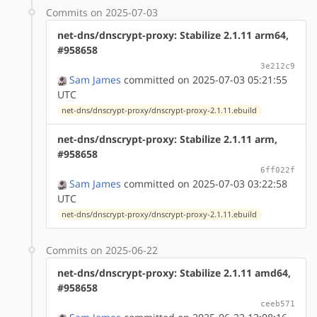
Commits on 2025-07-03
net-dns/dnscrypt-proxy: Stabilize 2.1.11 arm64,
#958658
3e212c9
Sam James
committed on 2025-07-03 05:21:55
UTC
net-dns/dnscrypt-proxy/dnscrypt-proxy-2.1.11.ebuild
net-dns/dnscrypt-proxy: Stabilize 2.1.11 arm,
#958658
6ff022f
Sam James
committed on 2025-07-03 03:22:58
UTC
net-dns/dnscrypt-proxy/dnscrypt-proxy-2.1.11.ebuild
Commits on 2025-06-22
net-dns/dnscrypt-proxy: Stabilize 2.1.11 amd64,
#958658
ceeb571