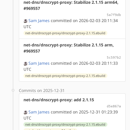
net-dns/dnscrypt-proxy: Stabilize 2.1.15 arm64,
#969557
5a7f9db
Sam James
committed on 2026-02-03 20:11:34
UTC
net-dns/dnscrypt-proxy/dnscrypt-proxy-2.1.15.ebuild
net-dns/dnscrypt-proxy: Stabilize 2.1.15 arm,
#969557
5c597b2
Sam James
committed on 2026-02-03 20:11:33
UTC
net-dns/dnscrypt-proxy/dnscrypt-proxy-2.1.15.ebuild
Commits on 2025-12-31
net-dns/dnscrypt-proxy: add 2.1.15
d5e867a
Sam James
committed on 2025-12-31 01:23:39
UTC
net-dns/dnscrypt-proxy/dnscrypt-proxy-2.1.15.ebuild