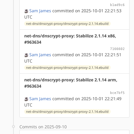
b1ad9c6
Sam James
committed on 2025-10-01 22:21:53
UTC
net-dns/dnscrypt-proxy/dnscrypt-proxy-2.1.14.ebuild
net-dns/dnscrypt-proxy: Stabilize 2.1.14 x86,
#963634
7166602
Sam James
committed on 2025-10-01 22:21:51
UTC
net-dns/dnscrypt-proxy/dnscrypt-proxy-2.1.14.ebuild
net-dns/dnscrypt-proxy: Stabilize 2.1.14 arm,
#963634
bce7bf5
Sam James
committed on 2025-10-01 22:21:49
UTC
net-dns/dnscrypt-proxy/dnscrypt-proxy-2.1.14.ebuild
Commits on 2025-09-10