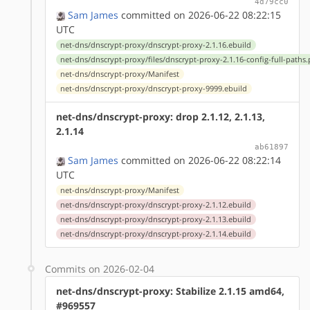
4d79cc0
Sam James
committed on 2026-06-22 08:22:15
UTC
net-dns/dnscrypt-proxy/dnscrypt-proxy-2.1.16.ebuild
net-dns/dnscrypt-proxy/files/dnscrypt-proxy-2.1.16-config-full-paths
net-dns/dnscrypt-proxy/Manifest
net-dns/dnscrypt-proxy/dnscrypt-proxy-9999.ebuild
net-dns/dnscrypt-proxy: drop 2.1.12, 2.1.13,
2.1.14
ab61897
Sam James
committed on 2026-06-22 08:22:14
UTC
net-dns/dnscrypt-proxy/Manifest
net-dns/dnscrypt-proxy/dnscrypt-proxy-2.1.12.ebuild
net-dns/dnscrypt-proxy/dnscrypt-proxy-2.1.13.ebuild
net-dns/dnscrypt-proxy/dnscrypt-proxy-2.1.14.ebuild
Commits on 2026-02-04
net-dns/dnscrypt-proxy: Stabilize 2.1.15 amd64,
#969557