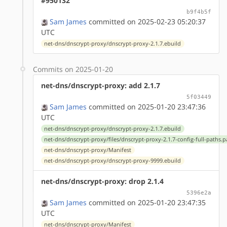
#950132
b9f4b5f
Sam James
committed on 2025-02-23 05:20:37
UTC
net-dns/dnscrypt-proxy/dnscrypt-proxy-2.1.7.ebuild
Commits on 2025-01-20
net-dns/dnscrypt-proxy: add 2.1.7
5f03449
Sam James
committed on 2025-01-20 23:47:36
UTC
net-dns/dnscrypt-proxy/dnscrypt-proxy-2.1.7.ebuild
net-dns/dnscrypt-proxy/files/dnscrypt-proxy-2.1.7-config-full-paths.p
net-dns/dnscrypt-proxy/Manifest
net-dns/dnscrypt-proxy/dnscrypt-proxy-9999.ebuild
net-dns/dnscrypt-proxy: drop 2.1.4
5396e2a
Sam James
committed on 2025-01-20 23:47:35
UTC
net-dns/dnscrypt-proxy/Manifest