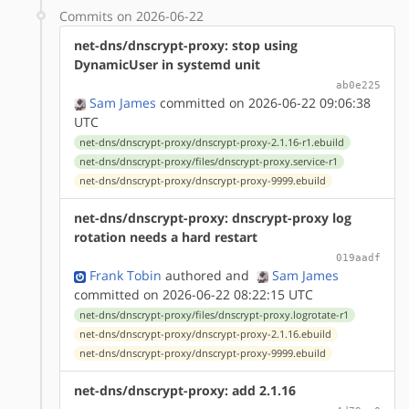
Commits on 2026-06-22
net-dns/dnscrypt-proxy: stop using
DynamicUser in systemd unit
ab0e225
Sam James
committed on 2026-06-22 09:06:38
UTC
net-dns/dnscrypt-proxy/dnscrypt-proxy-2.1.16-r1.ebuild
net-dns/dnscrypt-proxy/files/dnscrypt-proxy.service-r1
net-dns/dnscrypt-proxy/dnscrypt-proxy-9999.ebuild
net-dns/dnscrypt-proxy: dnscrypt-proxy log
rotation needs a hard restart
019aadf
Frank Tobin
authored
and
Sam James
committed on 2026-06-22 08:22:15 UTC
net-dns/dnscrypt-proxy/files/dnscrypt-proxy.logrotate-r1
net-dns/dnscrypt-proxy/dnscrypt-proxy-2.1.16.ebuild
net-dns/dnscrypt-proxy/dnscrypt-proxy-9999.ebuild
net-dns/dnscrypt-proxy: add 2.1.16