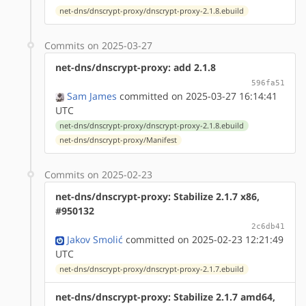
net-dns/dnscrypt-proxy/dnscrypt-proxy-2.1.8.ebuild
Commits on 2025-03-27
net-dns/dnscrypt-proxy: add 2.1.8
596fa51
Sam James
committed on 2025-03-27 16:14:41
UTC
net-dns/dnscrypt-proxy/dnscrypt-proxy-2.1.8.ebuild
net-dns/dnscrypt-proxy/Manifest
Commits on 2025-02-23
net-dns/dnscrypt-proxy: Stabilize 2.1.7 x86,
#950132
2c6db41
Jakov Smolić
committed on 2025-02-23 12:21:49
UTC
net-dns/dnscrypt-proxy/dnscrypt-proxy-2.1.7.ebuild
net-dns/dnscrypt-proxy: Stabilize 2.1.7 amd64,