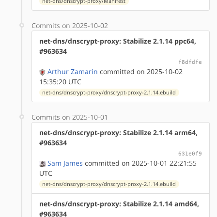
net-dns/dnscrypt-proxy/Manifest
Commits on 2025-10-02
net-dns/dnscrypt-proxy: Stabilize 2.1.14 ppc64,
#963634
f8dfdfe
Arthur Zamarin
committed on 2025-10-02
15:35:20 UTC
net-dns/dnscrypt-proxy/dnscrypt-proxy-2.1.14.ebuild
Commits on 2025-10-01
net-dns/dnscrypt-proxy: Stabilize 2.1.14 arm64,
#963634
631e0f9
Sam James
committed on 2025-10-01 22:21:55
UTC
net-dns/dnscrypt-proxy/dnscrypt-proxy-2.1.14.ebuild
net-dns/dnscrypt-proxy: Stabilize 2.1.14 amd64,
#963634