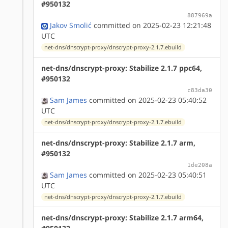
#950132
887969a
Jakov Smolić
committed on 2025-02-23 12:21:48
UTC
net-dns/dnscrypt-proxy/dnscrypt-proxy-2.1.7.ebuild
net-dns/dnscrypt-proxy: Stabilize 2.1.7 ppc64,
#950132
c83da30
Sam James
committed on 2025-02-23 05:40:52
UTC
net-dns/dnscrypt-proxy/dnscrypt-proxy-2.1.7.ebuild
net-dns/dnscrypt-proxy: Stabilize 2.1.7 arm,
#950132
1de208a
Sam James
committed on 2025-02-23 05:40:51
UTC
net-dns/dnscrypt-proxy/dnscrypt-proxy-2.1.7.ebuild
net-dns/dnscrypt-proxy: Stabilize 2.1.7 arm64,