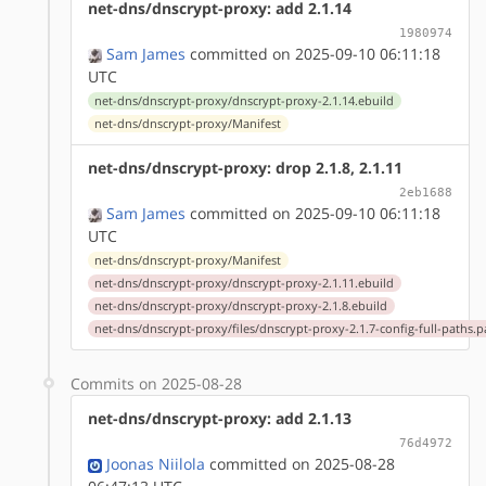
net-dns/dnscrypt-proxy: add 2.1.14
1980974
Sam James
committed on 2025-09-10 06:11:18
UTC
net-dns/dnscrypt-proxy/dnscrypt-proxy-2.1.14.ebuild
net-dns/dnscrypt-proxy/Manifest
net-dns/dnscrypt-proxy: drop 2.1.8, 2.1.11
2eb1688
Sam James
committed on 2025-09-10 06:11:18
UTC
net-dns/dnscrypt-proxy/Manifest
net-dns/dnscrypt-proxy/dnscrypt-proxy-2.1.11.ebuild
net-dns/dnscrypt-proxy/dnscrypt-proxy-2.1.8.ebuild
net-dns/dnscrypt-proxy/files/dnscrypt-proxy-2.1.7-config-full-paths.p
Commits on 2025-08-28
net-dns/dnscrypt-proxy: add 2.1.13
76d4972
Joonas Niilola
committed on 2025-08-28