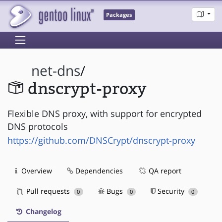
Packages
net-dns
/
dnscrypt-proxy
Flexible DNS proxy, with support for encrypted
DNS protocols
https://github.com/DNSCrypt/dnscrypt-proxy
Overview
Dependencies
QA report
Pull requests
Bugs
Security
0
0
0
Changelog