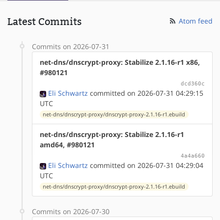
Latest Commits
Atom feed
Commits on 2026-07-31
net-dns/dnscrypt-proxy: Stabilize 2.1.16-r1 x86,
#980121
dcd360c
Eli Schwartz
committed on 2026-07-31 04:29:15
UTC
net-dns/dnscrypt-proxy/dnscrypt-proxy-2.1.16-r1.ebuild
net-dns/dnscrypt-proxy: Stabilize 2.1.16-r1
amd64, #980121
4a4a660
Eli Schwartz
committed on 2026-07-31 04:29:04
UTC
net-dns/dnscrypt-proxy/dnscrypt-proxy-2.1.16-r1.ebuild
Commits on 2026-07-30