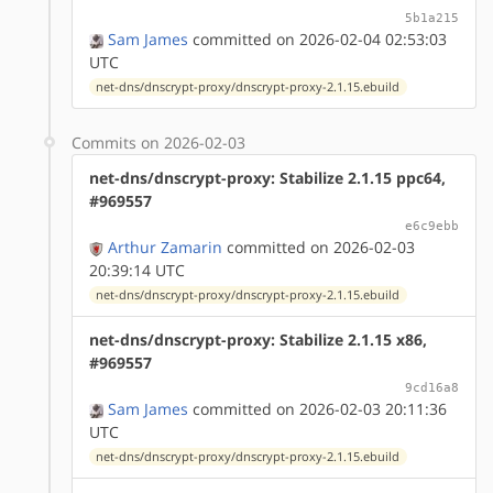
5b1a215
Sam James
committed on 2026-02-04 02:53:03
UTC
net-dns/dnscrypt-proxy/dnscrypt-proxy-2.1.15.ebuild
Commits on 2026-02-03
net-dns/dnscrypt-proxy: Stabilize 2.1.15 ppc64,
#969557
e6c9ebb
Arthur Zamarin
committed on 2026-02-03
20:39:14 UTC
net-dns/dnscrypt-proxy/dnscrypt-proxy-2.1.15.ebuild
net-dns/dnscrypt-proxy: Stabilize 2.1.15 x86,
#969557
9cd16a8
Sam James
committed on 2026-02-03 20:11:36
UTC
net-dns/dnscrypt-proxy/dnscrypt-proxy-2.1.15.ebuild