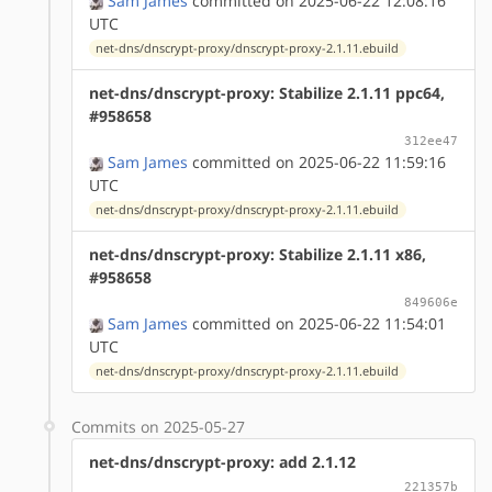
Sam James
committed on 2025-06-22 12:08:16
UTC
net-dns/dnscrypt-proxy/dnscrypt-proxy-2.1.11.ebuild
net-dns/dnscrypt-proxy: Stabilize 2.1.11 ppc64,
#958658
312ee47
Sam James
committed on 2025-06-22 11:59:16
UTC
net-dns/dnscrypt-proxy/dnscrypt-proxy-2.1.11.ebuild
net-dns/dnscrypt-proxy: Stabilize 2.1.11 x86,
#958658
849606e
Sam James
committed on 2025-06-22 11:54:01
UTC
net-dns/dnscrypt-proxy/dnscrypt-proxy-2.1.11.ebuild
Commits on 2025-05-27
net-dns/dnscrypt-proxy: add 2.1.12
221357b