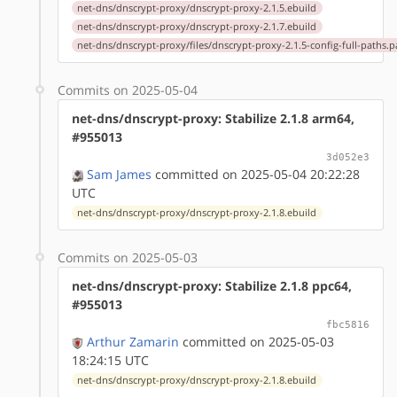
net-dns/dnscrypt-proxy/dnscrypt-proxy-2.1.5.ebuild
net-dns/dnscrypt-proxy/dnscrypt-proxy-2.1.7.ebuild
net-dns/dnscrypt-proxy/files/dnscrypt-proxy-2.1.5-config-full-paths.p
Commits on 2025-05-04
net-dns/dnscrypt-proxy: Stabilize 2.1.8 arm64,
#955013
3d052e3
Sam James
committed on 2025-05-04 20:22:28
UTC
net-dns/dnscrypt-proxy/dnscrypt-proxy-2.1.8.ebuild
Commits on 2025-05-03
net-dns/dnscrypt-proxy: Stabilize 2.1.8 ppc64,
#955013
fbc5816
Arthur Zamarin
committed on 2025-05-03
18:24:15 UTC
net-dns/dnscrypt-proxy/dnscrypt-proxy-2.1.8.ebuild