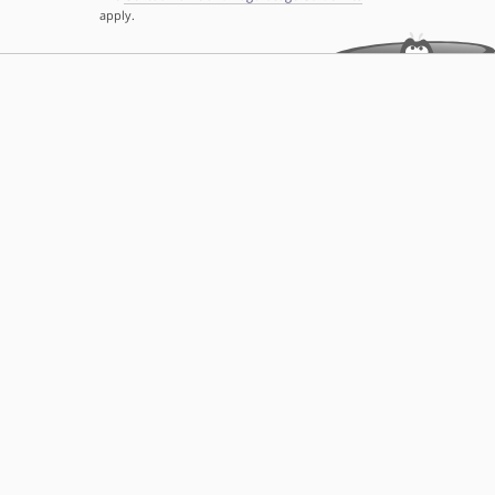
apply.