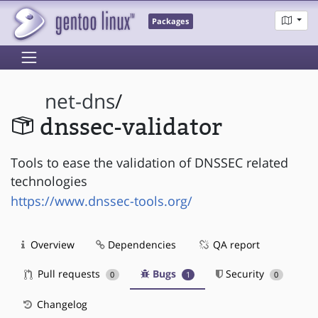
Packages
net-dns
/
dnssec-validator
Tools to ease the validation of DNSSEC related
technologies
https://www.dnssec-tools.org/
Overview
Dependencies
QA report
Pull requests
Bugs
Security
0
1
0
Changelog