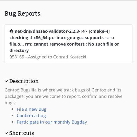
Bug Reports
net-dns/dnssec-validator-2.2.3-r4 - [cmake-4]
checking if x86_64-pc-linux-gnu-gcc supports -c -o
file.o... rm: cannot remove conftest : No such file or
directory
958165 - Assigned to Conrad Kostecki
Description
Gentoo Bugzilla is where we track bugs of Gentoo and its
packages; you are welcome to report, confirm and resolve
bugs:
File a new Bug
Confirm a bug
Participate in our monthly Bugday
Shortcuts