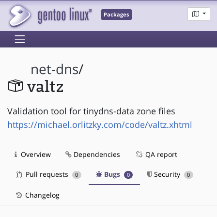
Packages
net-dns
/
valtz
Validation tool for tinydns-data zone files
https://michael.orlitzky.com/code/valtz.xhtml
Overview
Dependencies
QA report
Pull requests
Bugs
Security
0
0
0
Changelog