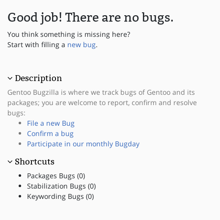
Good job! There are no bugs.
You think something is missing here?
Start with filling a
new bug
.
Description
Gentoo Bugzilla is where we track bugs of Gentoo and its
packages; you are welcome to report, confirm and resolve
bugs:
File a new Bug
Confirm a bug
Participate in our monthly Bugday
Shortcuts
Packages Bugs (0)
Stabilization Bugs (0)
Keywording Bugs (0)