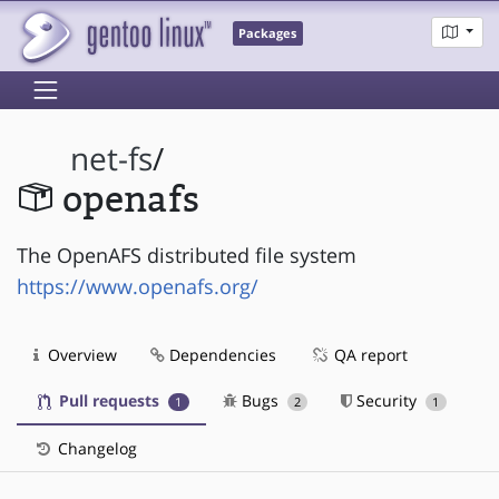
Packages
net-fs
/
openafs
The OpenAFS distributed file system
https://www.openafs.org/
Overview
Dependencies
QA report
Pull requests
Bugs
Security
1
2
1
Changelog