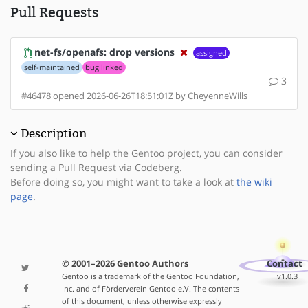
Pull Requests
net-fs/openafs: drop versions
assigned
self-maintained
bug linked
3
#46478 opened 2026-06-26T18:51:01Z by CheyenneWills
Description
If you also like to help the Gentoo project, you can consider
sending a Pull Request via Codeberg.
Before doing so, you might want to take a look at
the wiki
page
.
© 2001–2026 Gentoo Authors
Contact
Gentoo is a trademark of the Gentoo Foundation,
v1.0.3
Inc. and of Förderverein Gentoo e.V. The contents
of this document, unless otherwise expressly