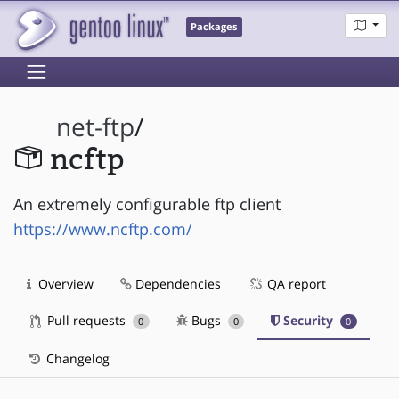
Packages
net-ftp
/
ncftp
An extremely configurable ftp client
https://www.ncftp.com/
Overview
Dependencies
QA report
Pull requests
Bugs
Security
0
0
0
Changelog