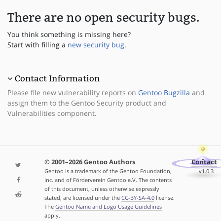
There are no open security bugs.
You think something is missing here?
Start with filling a
new security bug
.
Contact Information
Please file new vulnerability reports on
Gentoo Bugzilla
and
assign them to the Gentoo Security product and
Vulnerabilities component.
© 2001–2026 Gentoo Authors
Contact
Gentoo is a trademark of the Gentoo Foundation,
v1.0.3
Inc. and of Förderverein Gentoo e.V. The contents
of this document, unless otherwise expressly
stated, are licensed under the
CC-BY-SA-4.0
license.
The
Gentoo Name and Logo Usage Guidelines
apply.