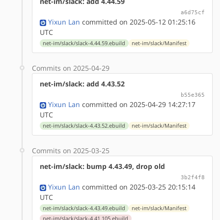
net-im/slack: add 4.44.59
a6d75cf
Yixun Lan
committed on 2025-05-12 01:25:16
UTC
net-im/slack/slack-4.44.59.ebuild
net-im/slack/Manifest
Commits on 2025-04-29
net-im/slack: add 4.43.52
b55e365
Yixun Lan
committed on 2025-04-29 14:27:17
UTC
net-im/slack/slack-4.43.52.ebuild
net-im/slack/Manifest
Commits on 2025-03-25
net-im/slack: bump 4.43.49, drop old
3b2f4f8
Yixun Lan
committed on 2025-03-25 20:15:14
UTC
net-im/slack/slack-4.43.49.ebuild
net-im/slack/Manifest
net-im/slack/slack-4.41.105.ebuild