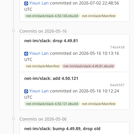
Yixun Lan
committed on 2026-07-02 22:48:56
UTC
net-im/slack/slack-4.50.143.ebuild
net-im/slack/Manifest
Commits on 2026-05-16
net-im/slack: drop 4.49.81
74bd438
Yixun Lan
committed on 2026-05-16 10:13:16
UTC
net-im/slack/Manifest
net-im/slack/slack-4.49.81.ebuild
net-im/slack: add 4.50.121
6aeb507
Yixun Lan
committed on 2026-05-16 10:12:24
UTC
net-im/slack/slack-4.50.121.ebuild
net-im/slack/Manifest
Commits on 2026-05-06
net-im/slack: bump 4.49.89, drop old