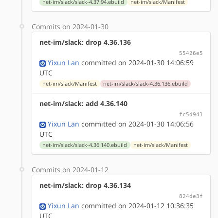
net-im/slack/slack-4.37.94.ebuild
net-im/slack/Manifest
Commits on 2024-01-30
net-im/slack: drop 4.36.136
55426e5
Yixun Lan
committed on 2024-01-30 14:06:59
UTC
net-im/slack/Manifest
net-im/slack/slack-4.36.136.ebuild
net-im/slack: add 4.36.140
fc5d941
Yixun Lan
committed on 2024-01-30 14:06:56
UTC
net-im/slack/slack-4.36.140.ebuild
net-im/slack/Manifest
Commits on 2024-01-12
net-im/slack: drop 4.36.134
824de3f
Yixun Lan
committed on 2024-01-12 10:36:35
UTC