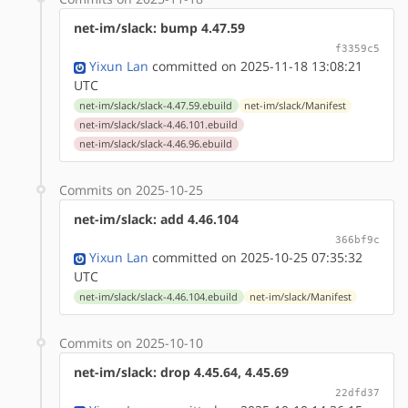
net-im/slack: bump 4.47.59
f3359c5
Yixun Lan
committed on 2025-11-18 13:08:21
UTC
net-im/slack/slack-4.47.59.ebuild
net-im/slack/Manifest
net-im/slack/slack-4.46.101.ebuild
net-im/slack/slack-4.46.96.ebuild
Commits on 2025-10-25
net-im/slack: add 4.46.104
366bf9c
Yixun Lan
committed on 2025-10-25 07:35:32
UTC
net-im/slack/slack-4.46.104.ebuild
net-im/slack/Manifest
Commits on 2025-10-10
net-im/slack: drop 4.45.64, 4.45.69
22dfd37