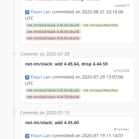
cbae077
Yixun Lan
committed on 2025-08-21 23:16:06
UTC
net-im/slack/slack-4.45.69.ebuild
net-im/slack/Manifest
net-im/slack/slack-4.44.65.ebuild
net-im/slack/slack-4.45.60.ebuild
Commits on 2025-07-29
net-im/slack: add 4.45.64, drop 4.44.59
af45268
Yixun Lan
committed on 2025-07-29 13:07:06
UTC
net-im/slack/slack-4.45.64.ebuild
net-im/slack/Manifest
net-im/slack/slack-4.44.59.ebuild
Commits on 2025-07-19
net-im/slack: add 4.45.60
8fe54ec
Yixun Lan
committed on 2025-07-19 11:14:01