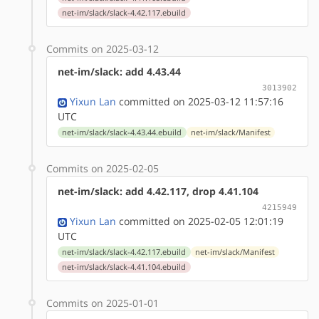
net-im/slack/slack-4.42.117.ebuild
Commits on 2025-03-12
net-im/slack: add 4.43.44
3013902
Yixun Lan
committed on 2025-03-12 11:57:16
UTC
net-im/slack/slack-4.43.44.ebuild
net-im/slack/Manifest
Commits on 2025-02-05
net-im/slack: add 4.42.117, drop 4.41.104
4215949
Yixun Lan
committed on 2025-02-05 12:01:19
UTC
net-im/slack/slack-4.42.117.ebuild
net-im/slack/Manifest
net-im/slack/slack-4.41.104.ebuild
Commits on 2025-01-01