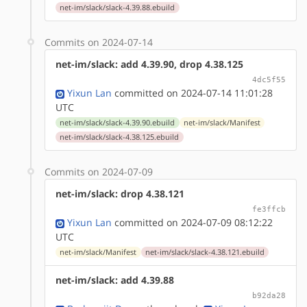
net-im/slack/slack-4.39.88.ebuild
Commits on 2024-07-14
net-im/slack: add 4.39.90, drop 4.38.125
4dc5f55
Yixun Lan
committed on 2024-07-14 11:01:28
UTC
net-im/slack/slack-4.39.90.ebuild
net-im/slack/Manifest
net-im/slack/slack-4.38.125.ebuild
Commits on 2024-07-09
net-im/slack: drop 4.38.121
fe3ffcb
Yixun Lan
committed on 2024-07-09 08:12:22
UTC
net-im/slack/Manifest
net-im/slack/slack-4.38.121.ebuild
net-im/slack: add 4.39.88
b92da28