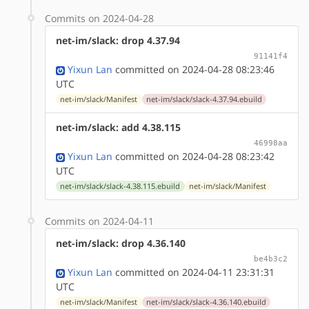
Commits on 2024-04-28
net-im/slack: drop 4.37.94
91141f4
Yixun Lan
committed on 2024-04-28 08:23:46
UTC
net-im/slack/Manifest
net-im/slack/slack-4.37.94.ebuild
net-im/slack: add 4.38.115
46998aa
Yixun Lan
committed on 2024-04-28 08:23:42
UTC
net-im/slack/slack-4.38.115.ebuild
net-im/slack/Manifest
Commits on 2024-04-11
net-im/slack: drop 4.36.140
be4b3c2
Yixun Lan
committed on 2024-04-11 23:31:31
UTC
net-im/slack/Manifest
net-im/slack/slack-4.36.140.ebuild