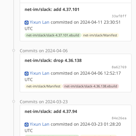
net-im/slack: add 4.37.101
33af8ff
Yixun Lan
committed on 2024-04-11 23:30:51
UTC
net-im/slack/slack-4.37.101.ebuild
net-im/slack/Manifest
Commits on 2024-04-06
net-im/slack: drop 4.36.138
8a62769
Yixun Lan
committed on 2024-04-06 12:52:17
UTC
net-im/slack/Manifest
net-im/slack/slack-4.36.138.ebuild
Commits on 2024-03-23
net-im/slack: add 4.37.94
84e26ea
Yixun Lan
committed on 2024-03-23 01:28:20
UTC