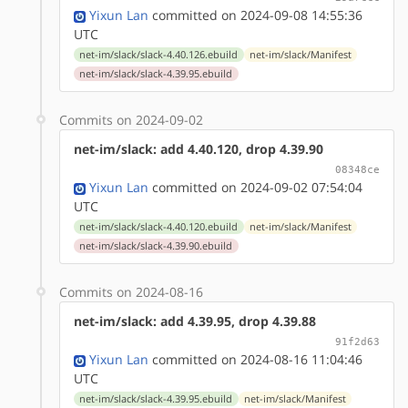
Yixun Lan
committed on 2024-09-08 14:55:36
UTC
net-im/slack/slack-4.40.126.ebuild
net-im/slack/Manifest
net-im/slack/slack-4.39.95.ebuild
Commits on 2024-09-02
net-im/slack: add 4.40.120, drop 4.39.90
08348ce
Yixun Lan
committed on 2024-09-02 07:54:04
UTC
net-im/slack/slack-4.40.120.ebuild
net-im/slack/Manifest
net-im/slack/slack-4.39.90.ebuild
Commits on 2024-08-16
net-im/slack: add 4.39.95, drop 4.39.88
91f2d63
Yixun Lan
committed on 2024-08-16 11:04:46
UTC
net-im/slack/slack-4.39.95.ebuild
net-im/slack/Manifest