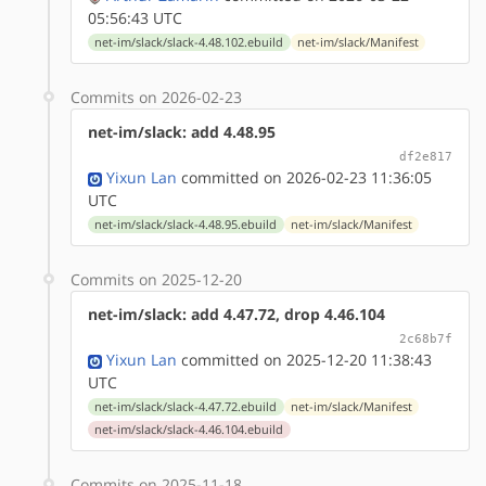
05:56:43 UTC
net-im/slack/slack-4.48.102.ebuild
net-im/slack/Manifest
Commits on 2026-02-23
net-im/slack: add 4.48.95
df2e817
Yixun Lan
committed on 2026-02-23 11:36:05
UTC
net-im/slack/slack-4.48.95.ebuild
net-im/slack/Manifest
Commits on 2025-12-20
net-im/slack: add 4.47.72, drop 4.46.104
2c68b7f
Yixun Lan
committed on 2025-12-20 11:38:43
UTC
net-im/slack/slack-4.47.72.ebuild
net-im/slack/Manifest
net-im/slack/slack-4.46.104.ebuild
Commits on 2025-11-18