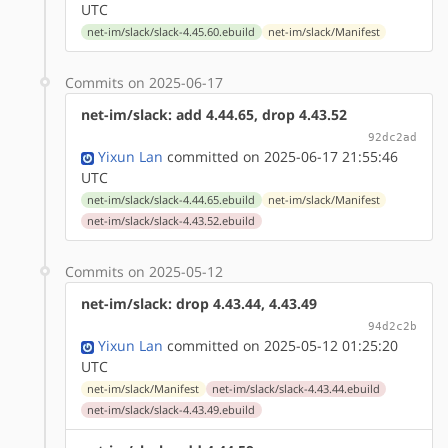
UTC
net-im/slack/slack-4.45.60.ebuild
net-im/slack/Manifest
Commits on 2025-06-17
net-im/slack: add 4.44.65, drop 4.43.52
92dc2ad
Yixun Lan
committed on 2025-06-17 21:55:46
UTC
net-im/slack/slack-4.44.65.ebuild
net-im/slack/Manifest
net-im/slack/slack-4.43.52.ebuild
Commits on 2025-05-12
net-im/slack: drop 4.43.44, 4.43.49
94d2c2b
Yixun Lan
committed on 2025-05-12 01:25:20
UTC
net-im/slack/Manifest
net-im/slack/slack-4.43.44.ebuild
net-im/slack/slack-4.43.49.ebuild