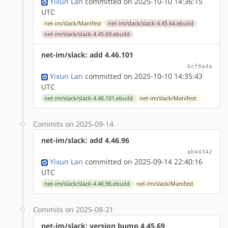
Yixun Lan
committed on 2025-10-10 14:36:15
UTC
net-im/slack/Manifest
net-im/slack/slack-4.45.64.ebuild
net-im/slack/slack-4.45.69.ebuild
net-im/slack: add 4.46.101
6cf8a4a
Yixun Lan
committed on 2025-10-10 14:35:43
UTC
net-im/slack/slack-4.46.101.ebuild
net-im/slack/Manifest
Commits on 2025-09-14
net-im/slack: add 4.46.96
ab44342
Yixun Lan
committed on 2025-09-14 22:40:16
UTC
net-im/slack/slack-4.46.96.ebuild
net-im/slack/Manifest
Commits on 2025-08-21
net-im/slack: version bump 4.45.69