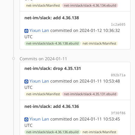
net-im/slack/Manifest
net-im/slack/slack-4.36.134.ebuild
net-im/slack: add 4.36.138
1c2a605
Yixun Lan
committed on 2024-01-12 10:36:32
UTC
net-im/slack/slack-4.36.138.ebuild
net-im/slack/Manifest
Commits on 2024-01-11
net-im/slack: drop 4.35.131
092b71a
Yixun Lan
committed on 2024-01-11 10:53:48
UTC
net-im/slack/Manifest
net-im/slack/slack-4.35.131.ebuild
net-im/slack: add 4.36.136
3f30f86
Yixun Lan
committed on 2024-01-11 10:53:45
UTC
net-im/slack/slack-4.36.136.ebuild
net-im/slack/Manifest