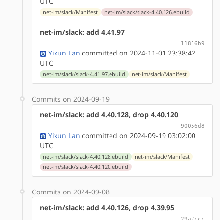
UTC
net-im/slack/Manifest
net-im/slack/slack-4.40.126.ebuild
net-im/slack: add 4.41.97
11816b9
Yixun Lan
committed on 2024-11-01 23:38:42
UTC
net-im/slack/slack-4.41.97.ebuild
net-im/slack/Manifest
Commits on 2024-09-19
net-im/slack: add 4.40.128, drop 4.40.120
90056d8
Yixun Lan
committed on 2024-09-19 03:02:00
UTC
net-im/slack/slack-4.40.128.ebuild
net-im/slack/Manifest
net-im/slack/slack-4.40.120.ebuild
Commits on 2024-09-08
net-im/slack: add 4.40.126, drop 4.39.95
29a7ccc