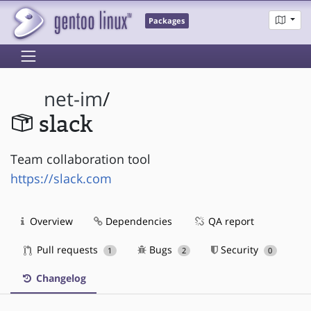
Packages
net-im
/
slack
Team collaboration tool
https://slack.com
Overview
Dependencies
QA report
Pull requests
Bugs
Security
1
2
0
Changelog