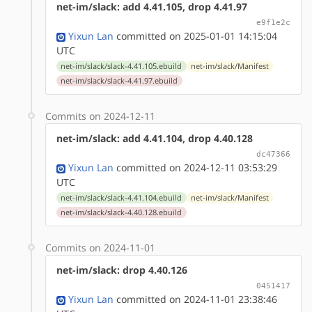
net-im/slack: add 4.41.105, drop 4.41.97
e9f1e2c
Yixun Lan
committed on 2025-01-01 14:15:04
UTC
net-im/slack/slack-4.41.105.ebuild
net-im/slack/Manifest
net-im/slack/slack-4.41.97.ebuild
Commits on 2024-12-11
net-im/slack: add 4.41.104, drop 4.40.128
dc47366
Yixun Lan
committed on 2024-12-11 03:53:29
UTC
net-im/slack/slack-4.41.104.ebuild
net-im/slack/Manifest
net-im/slack/slack-4.40.128.ebuild
Commits on 2024-11-01
net-im/slack: drop 4.40.126
0451417
Yixun Lan
committed on 2024-11-01 23:38:46