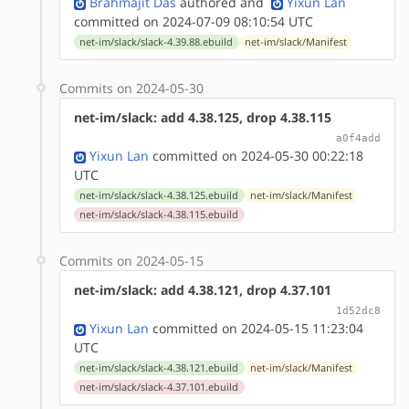
Brahmajit Das
authored
and
Yixun Lan
committed on 2024-07-09 08:10:54 UTC
net-im/slack/slack-4.39.88.ebuild
net-im/slack/Manifest
Commits on 2024-05-30
net-im/slack: add 4.38.125, drop 4.38.115
a0f4add
Yixun Lan
committed on 2024-05-30 00:22:18
UTC
net-im/slack/slack-4.38.125.ebuild
net-im/slack/Manifest
net-im/slack/slack-4.38.115.ebuild
Commits on 2024-05-15
net-im/slack: add 4.38.121, drop 4.37.101
1d52dc8
Yixun Lan
committed on 2024-05-15 11:23:04
UTC
net-im/slack/slack-4.38.121.ebuild
net-im/slack/Manifest
net-im/slack/slack-4.37.101.ebuild