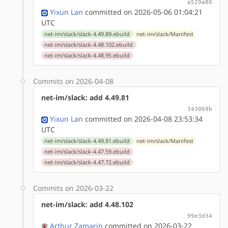
a529a80
Yixun Lan
committed on 2026-05-06 01:04:21
UTC
net-im/slack/slack-4.49.89.ebuild
net-im/slack/Manifest
net-im/slack/slack-4.48.102.ebuild
net-im/slack/slack-4.48.95.ebuild
Commits on 2026-04-08
net-im/slack: add 4.49.81
343069b
Yixun Lan
committed on 2026-04-08 23:53:34
UTC
net-im/slack/slack-4.49.81.ebuild
net-im/slack/Manifest
net-im/slack/slack-4.47.59.ebuild
net-im/slack/slack-4.47.72.ebuild
Commits on 2026-03-22
net-im/slack: add 4.48.102
99e3d34
Arthur Zamarin
committed on 2026-03-22