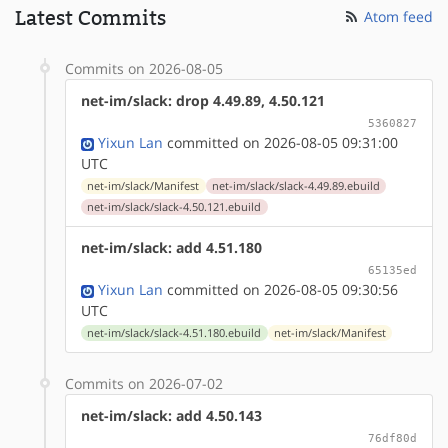
Latest Commits
Atom feed
Commits on 2026-08-05
net-im/slack: drop 4.49.89, 4.50.121
5360827
Yixun Lan
committed on 2026-08-05 09:31:00
UTC
net-im/slack/Manifest
net-im/slack/slack-4.49.89.ebuild
net-im/slack/slack-4.50.121.ebuild
net-im/slack: add 4.51.180
65135ed
Yixun Lan
committed on 2026-08-05 09:30:56
UTC
net-im/slack/slack-4.51.180.ebuild
net-im/slack/Manifest
Commits on 2026-07-02
net-im/slack: add 4.50.143
76df80d