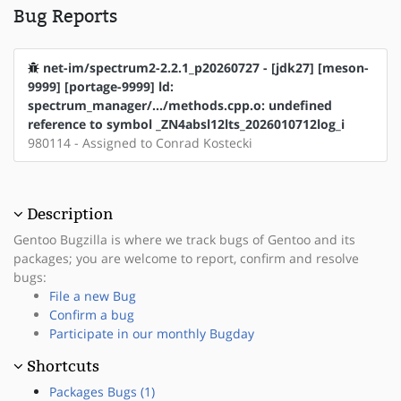
Bug Reports
net-im/spectrum2-2.2.1_p20260727 - [jdk27] [meson-
9999] [portage-9999] ld:
spectrum_manager/.../methods.cpp.o: undefined
reference to symbol _ZN4absl12lts_2026010712log_i
980114 - Assigned to Conrad Kostecki
Description
Gentoo Bugzilla is where we track bugs of Gentoo and its
packages; you are welcome to report, confirm and resolve
bugs:
File a new Bug
Confirm a bug
Participate in our monthly Bugday
Shortcuts
Packages Bugs (1)