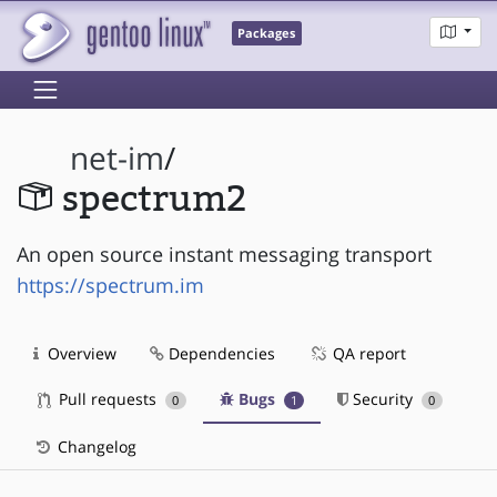
Packages
net-im
/
spectrum2
An open source instant messaging transport
https://spectrum.im
Overview
Dependencies
QA report
Pull requests
Bugs
Security
0
1
0
Changelog