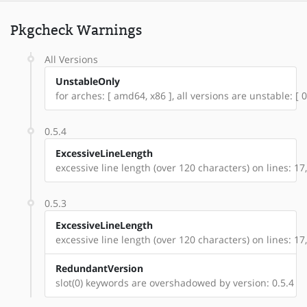
Pkgcheck Warnings
All Versions
UnstableOnly
for arches: [ amd64, x86 ], all versions are unstable: [ 0.
0.5.4
ExcessiveLineLength
excessive line length (over 120 characters) on lines: 17
0.5.3
ExcessiveLineLength
excessive line length (over 120 characters) on lines: 17
RedundantVersion
slot(0) keywords are overshadowed by version: 0.5.4