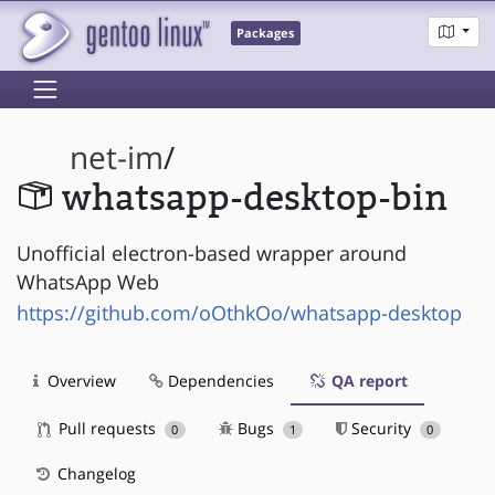
Packages
net-im
/
whatsapp-desktop-bin
Unofficial electron-based wrapper around
WhatsApp Web
https://github.com/oOthkOo/whatsapp-desktop
Overview
Dependencies
QA report
Pull requests
Bugs
Security
0
1
0
Changelog