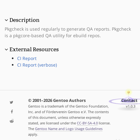
Description
Pkgcheck is used regularly to generate QA reports. Pkgcheck
is a pkgcore-based QA utility for ebuild repos.
External Resources
CI Report
CI Report (verbose)
© 2001–2026 Gentoo Authors
Contact
Gentoo is a trademark of the Gentoo Foundation,
v1.0.3
Inc. and of Förderverein Gentoo e.V. The contents
of this document, unless otherwise expressly
stated, are licensed under the
CC-BY-SA-4.0
license.
The
Gentoo Name and Logo Usage Guidelines
apply.