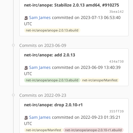
net-irc/anope: Stabilize 2.0.13 amd64, #910275
3bea142
Sam James
committed on 2023-07-13 06:53:40
UTC
net-irc/anope/anope-2.0.13.ebuild
Commits on 2023-06-09
net-irc/anope: add 2.0.13
434a730
Sam James
committed on 2023-06-09 13:40:39
UTC
net-irc/anope/anope-2.0.13.ebuild
net-irc/anope/Manifest
Commits on 2022-09-23
net-irc/anope: drop 2.0.10-r1
355ff39
Sam James
committed on 2022-09-23 01:35:21
UTC
net-irc/anope/Manifest
net-irc/anope/anope-2.0.10-r1.ebuild