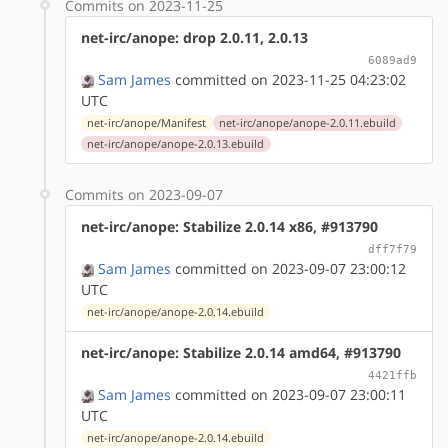
Commits on 2023-11-25
net-irc/anope: drop 2.0.11, 2.0.13
6089ad9
Sam James
committed on 2023-11-25 04:23:02
UTC
net-irc/anope/Manifest
net-irc/anope/anope-2.0.11.ebuild
net-irc/anope/anope-2.0.13.ebuild
Commits on 2023-09-07
net-irc/anope: Stabilize 2.0.14 x86, #913790
dff7f79
Sam James
committed on 2023-09-07 23:00:12
UTC
net-irc/anope/anope-2.0.14.ebuild
net-irc/anope: Stabilize 2.0.14 amd64, #913790
4421ffb
Sam James
committed on 2023-09-07 23:00:11
UTC
net-irc/anope/anope-2.0.14.ebuild