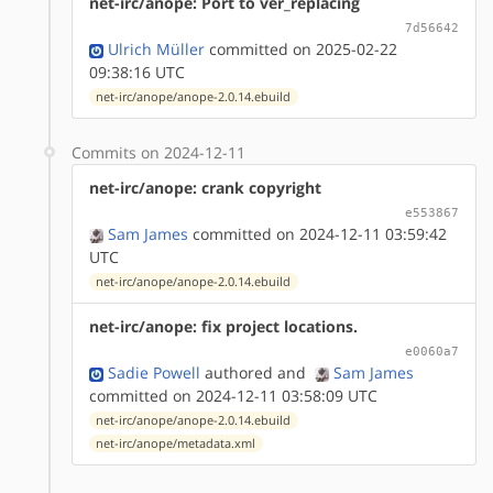
net-irc/anope: Port to ver_replacing
7d56642
Ulrich Müller
committed on 2025-02-22
09:38:16 UTC
net-irc/anope/anope-2.0.14.ebuild
Commits on 2024-12-11
net-irc/anope: crank copyright
e553867
Sam James
committed on 2024-12-11 03:59:42
UTC
net-irc/anope/anope-2.0.14.ebuild
net-irc/anope: fix project locations.
e0060a7
Sadie Powell
authored
and
Sam James
committed on 2024-12-11 03:58:09 UTC
net-irc/anope/anope-2.0.14.ebuild
net-irc/anope/metadata.xml