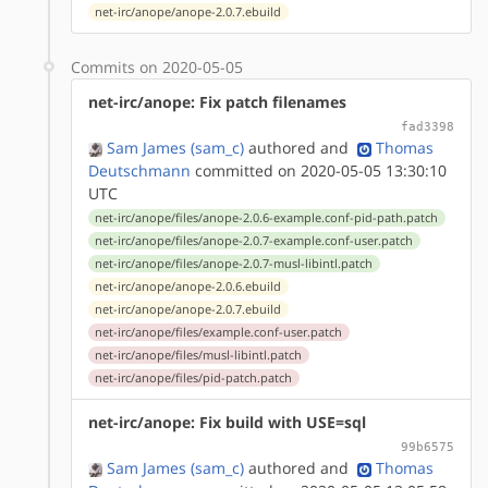
net-irc/anope/anope-2.0.7.ebuild
Commits on 2020-05-05
net-irc/anope: Fix patch filenames
fad3398
Sam James (sam_c)
authored
and
Thomas
Deutschmann
committed on 2020-05-05 13:30:10
UTC
net-irc/anope/files/anope-2.0.6-example.conf-pid-path.patch
net-irc/anope/files/anope-2.0.7-example.conf-user.patch
net-irc/anope/files/anope-2.0.7-musl-libintl.patch
net-irc/anope/anope-2.0.6.ebuild
net-irc/anope/anope-2.0.7.ebuild
net-irc/anope/files/example.conf-user.patch
net-irc/anope/files/musl-libintl.patch
net-irc/anope/files/pid-patch.patch
net-irc/anope: Fix build with USE=sql
99b6575
Sam James (sam_c)
authored
and
Thomas