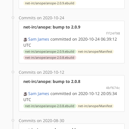
net-irc/anope/anope-2.0.9.ebuild
Commits on 2020-10-24
net-irc/anope: bump to 2.0.9
ff24f98
Sam James
committed on 2020-10-24 06:39:12
UTC
net-irc/anope/anope-2.0.9.ebuild
net-irc/anope/Manifest
net-irc/anope/anope-2.0.8.ebuild
Commits on 2020-10-12
net-irc/anope: bump to 2.0.8
4bf674c
Sam James
committed on 2020-10-12 20:05:34
UTC
net-irc/anope/anope-2.0.8.ebuild
net-irc/anope/Manifest
Commits on 2020-08-30