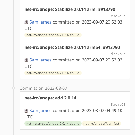
net-irc/anope: Stabilize 2.0.14 arm, #913790
c3c5e5e
Sam James
committed on 2023-09-07 20:52:03
UTC
net-irc/anope/anope-2.0.14.ebuild
net-irc/anope: Stabilize 2.0.14 arm64, #913790
d775b8d
Sam James
committed on 2023-09-07 20:52:02
UTC
net-irc/anope/anope-2.0.14.ebuild
Commits on 2023-08-07
net-irc/anope: add 2.0.14
5acaa05
Sam James
committed on 2023-08-07 04:49:10
UTC
net-irc/anope/anope-2.0.14.ebuild
net-irc/anope/Manifest