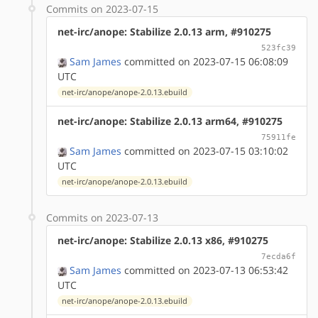
Commits on 2023-07-15
net-irc/anope: Stabilize 2.0.13 arm, #910275
523fc39
Sam James
committed on 2023-07-15 06:08:09
UTC
net-irc/anope/anope-2.0.13.ebuild
net-irc/anope: Stabilize 2.0.13 arm64, #910275
75911fe
Sam James
committed on 2023-07-15 03:10:02
UTC
net-irc/anope/anope-2.0.13.ebuild
Commits on 2023-07-13
net-irc/anope: Stabilize 2.0.13 x86, #910275
7ecda6f
Sam James
committed on 2023-07-13 06:53:42
UTC
net-irc/anope/anope-2.0.13.ebuild