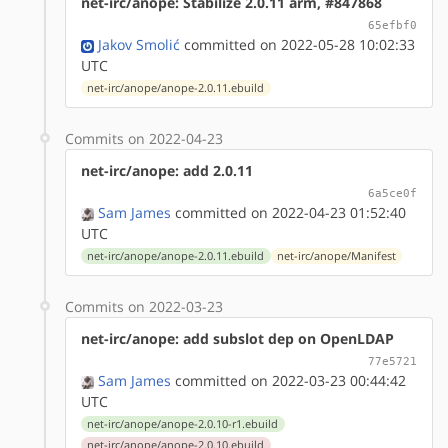
net-irc/anope: Stabilize 2.0.11 arm, #847868
65efbf0
Jakov Smolić
committed on 2022-05-28 10:02:33
UTC
net-irc/anope/anope-2.0.11.ebuild
Commits on 2022-04-23
net-irc/anope: add 2.0.11
6a5ce0f
Sam James
committed on 2022-04-23 01:52:40
UTC
net-irc/anope/anope-2.0.11.ebuild
net-irc/anope/Manifest
Commits on 2022-03-23
net-irc/anope: add subslot dep on OpenLDAP
77e5721
Sam James
committed on 2022-03-23 00:44:42
UTC
net-irc/anope/anope-2.0.10-r1.ebuild
net-irc/anope/anope-2.0.10.ebuild