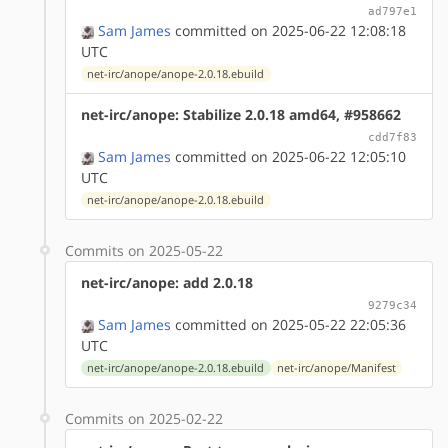
ad797e1
Sam James
committed on 2025-06-22 12:08:18
UTC
net-irc/anope/anope-2.0.18.ebuild
net-irc/anope: Stabilize 2.0.18 amd64, #958662
cdd7f83
Sam James
committed on 2025-06-22 12:05:10
UTC
net-irc/anope/anope-2.0.18.ebuild
Commits on 2025-05-22
net-irc/anope: add 2.0.18
9279c34
Sam James
committed on 2025-05-22 22:05:36
UTC
net-irc/anope/anope-2.0.18.ebuild
net-irc/anope/Manifest
Commits on 2025-02-22