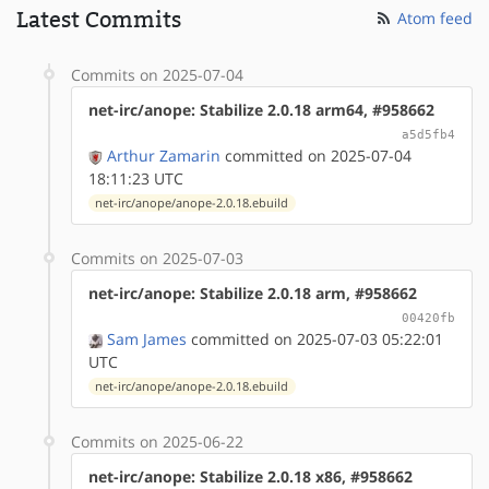
Latest Commits
Atom feed
Commits on 2025-07-04
net-irc/anope: Stabilize 2.0.18 arm64, #958662
a5d5fb4
Arthur Zamarin
committed on 2025-07-04
18:11:23 UTC
net-irc/anope/anope-2.0.18.ebuild
Commits on 2025-07-03
net-irc/anope: Stabilize 2.0.18 arm, #958662
00420fb
Sam James
committed on 2025-07-03 05:22:01
UTC
net-irc/anope/anope-2.0.18.ebuild
Commits on 2025-06-22
net-irc/anope: Stabilize 2.0.18 x86, #958662