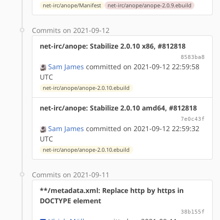
net-irc/anope/Manifest
net-irc/anope/anope-2.0.9.ebuild
Commits on 2021-09-12
net-irc/anope: Stabilize 2.0.10 x86, #812818
8583ba8
Sam James
committed on 2021-09-12 22:59:58
UTC
net-irc/anope/anope-2.0.10.ebuild
net-irc/anope: Stabilize 2.0.10 amd64, #812818
7e0c43f
Sam James
committed on 2021-09-12 22:59:32
UTC
net-irc/anope/anope-2.0.10.ebuild
Commits on 2021-09-11
**/metadata.xml: Replace http by https in
DOCTYPE element
38b155f