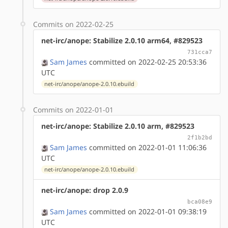
Commits on 2022-02-25
net-irc/anope: Stabilize 2.0.10 arm64, #829523
731cca7
Sam James
committed on 2022-02-25 20:53:36
UTC
net-irc/anope/anope-2.0.10.ebuild
Commits on 2022-01-01
net-irc/anope: Stabilize 2.0.10 arm, #829523
2f1b2bd
Sam James
committed on 2022-01-01 11:06:36
UTC
net-irc/anope/anope-2.0.10.ebuild
net-irc/anope: drop 2.0.9
bca08e9
Sam James
committed on 2022-01-01 09:38:19
UTC