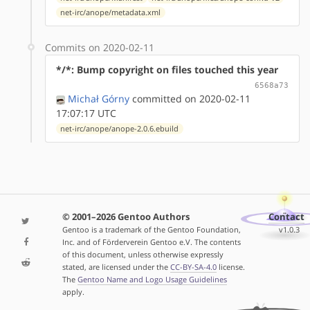
net-irc/anope/metadata.xml
Commits on 2020-02-11
*/*: Bump copyright on files touched this year
6568a73
Michał Górny
committed on 2020-02-11
17:07:17 UTC
net-irc/anope/anope-2.0.6.ebuild
© 2001–2026 Gentoo Authors
Contact
Gentoo is a trademark of the Gentoo Foundation,
v1.0.3
Inc. and of Förderverein Gentoo e.V. The contents
of this document, unless otherwise expressly
stated, are licensed under the
CC-BY-SA-4.0
license.
The
Gentoo Name and Logo Usage Guidelines
apply.