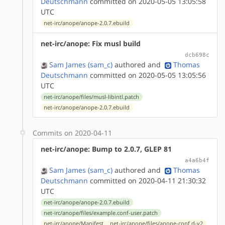
Deutschmann
committed on 2020-05-05 13:05:58
UTC
net-irc/anope/anope-2.0.7.ebuild
net-irc/anope: Fix musl build
dcb698c
Sam James (sam_c)
authored
and
Thomas
Deutschmann
committed on 2020-05-05 13:05:56
UTC
net-irc/anope/files/musl-libintl.patch
net-irc/anope/anope-2.0.7.ebuild
Commits on 2020-04-11
net-irc/anope: Bump to 2.0.7, GLEP 81
a4a6b4f
Sam James (sam_c)
authored
and
Thomas
Deutschmann
committed on 2020-04-11 21:30:32
UTC
net-irc/anope/anope-2.0.7.ebuild
net-irc/anope/files/example.conf-user.patch
net-irc/anope/Manifest
net-irc/anope/files/anope-conf.d-v2