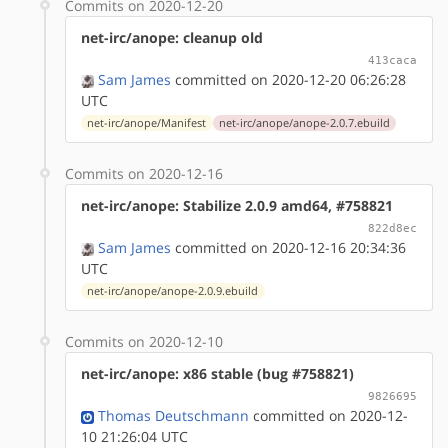
Commits on 2020-12-20
net-irc/anope: cleanup old
413caca
Sam James
committed on 2020-12-20 06:26:28
UTC
net-irc/anope/Manifest
net-irc/anope/anope-2.0.7.ebuild
Commits on 2020-12-16
net-irc/anope: Stabilize 2.0.9 amd64, #758821
822d8ec
Sam James
committed on 2020-12-16 20:34:36
UTC
net-irc/anope/anope-2.0.9.ebuild
Commits on 2020-12-10
net-irc/anope: x86 stable (bug #758821)
9826695
Thomas Deutschmann
committed on 2020-12-
10 21:26:04 UTC