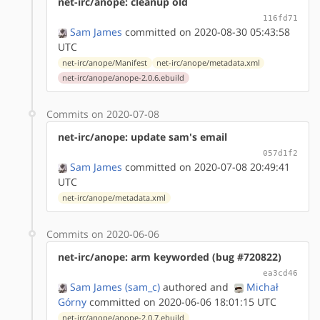
net-irc/anope: cleanup old
116fd71
Sam James
committed on 2020-08-30 05:43:58
UTC
net-irc/anope/Manifest
net-irc/anope/metadata.xml
net-irc/anope/anope-2.0.6.ebuild
Commits on 2020-07-08
net-irc/anope: update sam's email
057d1f2
Sam James
committed on 2020-07-08 20:49:41
UTC
net-irc/anope/metadata.xml
Commits on 2020-06-06
net-irc/anope: arm keyworded (bug #720822)
ea3cd46
Sam James (sam_c)
authored
and
Michał
Górny
committed on 2020-06-06 18:01:15 UTC
net-irc/anope/anope-2.0.7.ebuild