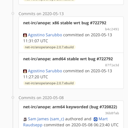
Commits on 2020-05-13
net-irc/anope: x86 stable wrt bug #722792
b4c2491
Agostino Sarubbo
committed on 2020-05-13
11:31:07 UTC
net-irc/anope/anope-2.0.7.ebuild
net-irc/anope: amd64 stable wrt bug #722792
07f1e3d
Agostino Sarubbo
committed on 2020-05-13
11:27:20 UTC
net-irc/anope/anope-2.0.7.ebuild
Commits on 2020-05-08
net-irc/anope: arm64 keyworded (bug #720822)
36b8fab
Sam James (sam_c)
authored
and
Mart
Raudsepp
committed on 2020-05-08 06:23:40 UTC