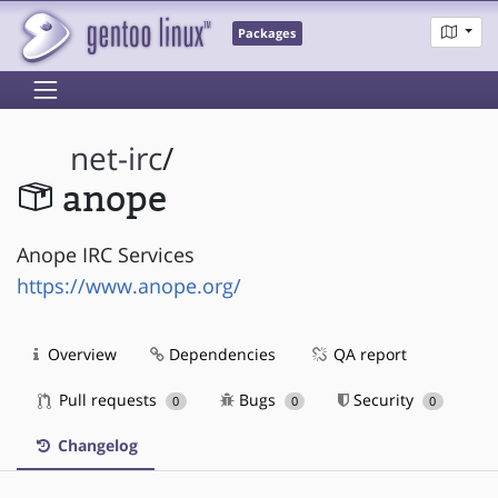
Packages
net-irc
/
anope
Anope IRC Services
https://www.anope.org/
Overview
Dependencies
QA report
Pull requests
Bugs
Security
0
0
0
Changelog