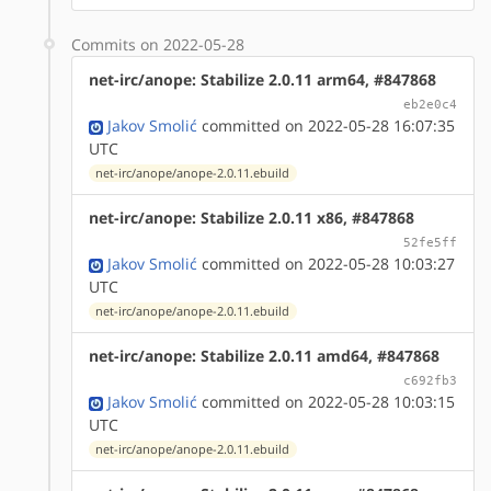
Commits on 2022-05-28
net-irc/anope: Stabilize 2.0.11 arm64, #847868
eb2e0c4
Jakov Smolić
committed on 2022-05-28 16:07:35
UTC
net-irc/anope/anope-2.0.11.ebuild
net-irc/anope: Stabilize 2.0.11 x86, #847868
52fe5ff
Jakov Smolić
committed on 2022-05-28 10:03:27
UTC
net-irc/anope/anope-2.0.11.ebuild
net-irc/anope: Stabilize 2.0.11 amd64, #847868
c692fb3
Jakov Smolić
committed on 2022-05-28 10:03:15
UTC
net-irc/anope/anope-2.0.11.ebuild