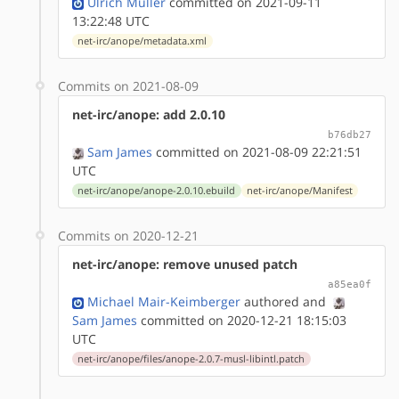
Ulrich Müller
committed on 2021-09-11
13:22:48 UTC
net-irc/anope/metadata.xml
Commits on 2021-08-09
net-irc/anope: add 2.0.10
b76db27
Sam James
committed on 2021-08-09 22:21:51
UTC
net-irc/anope/anope-2.0.10.ebuild
net-irc/anope/Manifest
Commits on 2020-12-21
net-irc/anope: remove unused patch
a85ea0f
Michael Mair-Keimberger
authored
and
Sam James
committed on 2020-12-21 18:15:03
UTC
net-irc/anope/files/anope-2.0.7-musl-libintl.patch