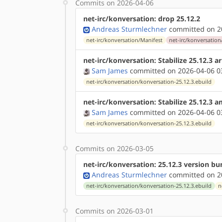
Commits on 2026-04-06
net-irc/konversation: drop 25.12.2
Andreas Sturmlechner
committed on 20
net-irc/konversation/Manifest
net-irc/konversation
net-irc/konversation: Stabilize 25.12.3 
Sam James
committed on 2026-04-06 0
net-irc/konversation/konversation-25.12.3.ebuild
net-irc/konversation: Stabilize 25.12.3 
Sam James
committed on 2026-04-06 0
net-irc/konversation/konversation-25.12.3.ebuild
Commits on 2026-03-05
net-irc/konversation: 25.12.3 version b
Andreas Sturmlechner
committed on 20
net-irc/konversation/konversation-25.12.3.ebuild
n
Commits on 2026-03-01