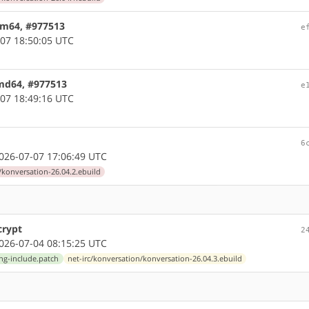
arm64, #977513
e
07 18:50:05 UTC
amd64, #977513
e
07 18:49:16 UTC
6
26-07-07 17:06:49 UTC
/konversation-26.04.2.ebuild
crypt
2
26-07-04 08:15:25 UTC
ing-include.patch
net-irc/konversation/konversation-26.04.3.ebuild