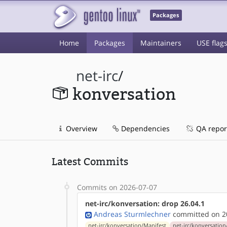
Packages
Home
Packages
Maintainers
USE flag
net-irc
/
konversation
Overview
Dependencies
QA repor
Latest Commits
Commits on 2026-07-07
net-irc/konversation: drop 26.04.1
Andreas Sturmlechner
committed on 20
net-irc/konversation/Manifest
net-irc/konversation