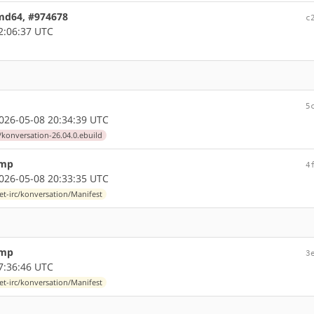
amd64, #974678
c
2:06:37 UTC
5
26-05-08 20:34:39 UTC
/konversation-26.04.0.ebuild
ump
4
26-05-08 20:33:35 UTC
et-irc/konversation/Manifest
ump
3
7:36:46 UTC
et-irc/konversation/Manifest