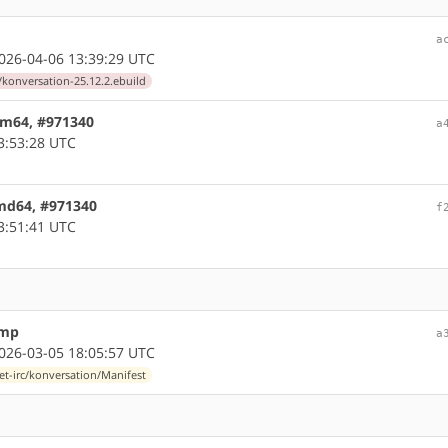
a
26-04-06 13:39:29 UTC
/konversation-25.12.2.ebuild
arm64, #971340
a
3:53:28 UTC
amd64, #971340
f
3:51:41 UTC
ump
a
26-03-05 18:05:57 UTC
et-irc/konversation/Manifest