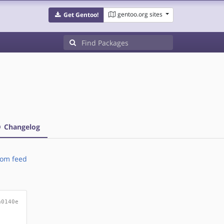
gentoo.org sites
Get Gentoo!
Changelog
om feed
a0140e