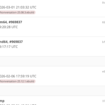
0
26-03-01 21:03:32 UTC
/konversation-25.08.3.ebuild
arm64, #969837
6
9:20:28 UTC
amd64, #969837
b
9:17:17 UTC
e
26-02-06 17:59:19 UTC
/konversation-25.12.1.ebuild
ump
3