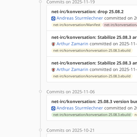
Commits on 2025-11-19
net-irc/konversation: drop 25.08.2
Andreas Sturmlechner
committed on 20
net-irc/konversation/Manifest
net-irc/konversation
net-irc/konversation: Stabilize 25.08.3 
Arthur Zamarin
committed on 2025-11-
net-irc/konversation/konversation-25.08.3.ebuild
net-irc/konversation: Stabilize 25.08.3 
Arthur Zamarin
committed on 2025-11-
net-irc/konversation/konversation-25.08.3.ebuild
Commits on 2025-11-06
net-irc/konversation: 25.08.3 version b
Andreas Sturmlechner
committed on 20
net-irc/konversation/konversation-25.08.3.ebuild
n
Commits on 2025-10-21