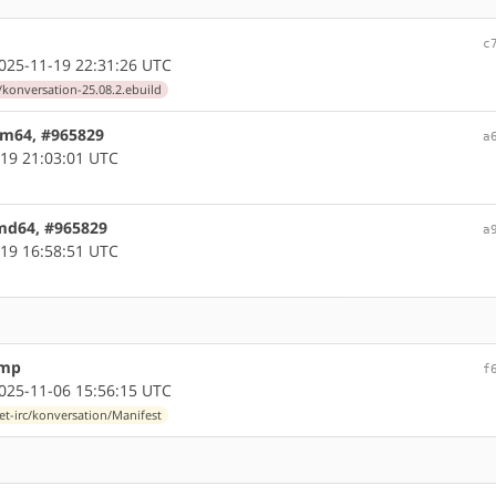
c
25-11-19 22:31:26 UTC
/konversation-25.08.2.ebuild
arm64, #965829
a
19 21:03:01 UTC
amd64, #965829
a
19 16:58:51 UTC
ump
f
25-11-06 15:56:15 UTC
et-irc/konversation/Manifest