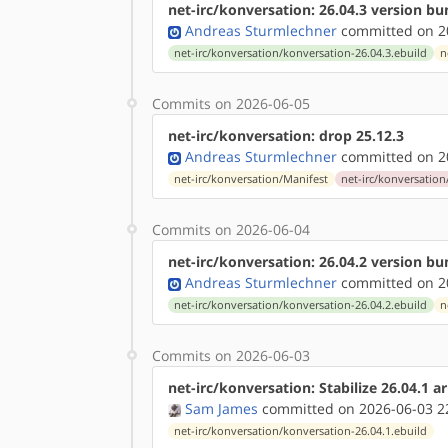
net-irc/konversation: 26.04.3 version b
Andreas Sturmlechner
committed on 20
net-irc/konversation/konversation-26.04.3.ebuild
n
Commits on 2026-06-05
net-irc/konversation: drop 25.12.3
Andreas Sturmlechner
committed on 20
net-irc/konversation/Manifest
net-irc/konversation
Commits on 2026-06-04
net-irc/konversation: 26.04.2 version b
Andreas Sturmlechner
committed on 20
net-irc/konversation/konversation-26.04.2.ebuild
n
Commits on 2026-06-03
net-irc/konversation: Stabilize 26.04.1 
Sam James
committed on 2026-06-03 2
net-irc/konversation/konversation-26.04.1.ebuild