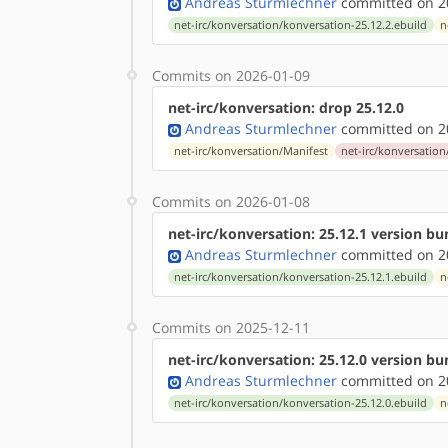
Andreas Sturmlechner
committed on 20
net-irc/konversation/konversation-25.12.2.ebuild
n
Commits on 2026-01-09
net-irc/konversation: drop 25.12.0
Andreas Sturmlechner
committed on 20
net-irc/konversation/Manifest
net-irc/konversation
Commits on 2026-01-08
net-irc/konversation: 25.12.1 version b
Andreas Sturmlechner
committed on 20
net-irc/konversation/konversation-25.12.1.ebuild
n
Commits on 2025-12-11
net-irc/konversation: 25.12.0 version b
Andreas Sturmlechner
committed on 20
net-irc/konversation/konversation-25.12.0.ebuild
n