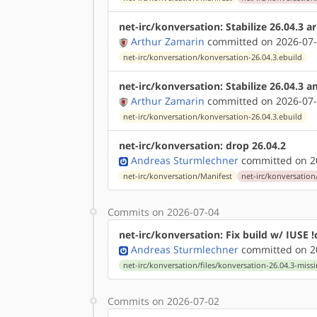
net-irc/konversation: Stabilize 26.04.3 
Arthur Zamarin
committed on 2026-07-
net-irc/konversation/konversation-26.04.3.ebuild
net-irc/konversation: Stabilize 26.04.3 
Arthur Zamarin
committed on 2026-07-
net-irc/konversation/konversation-26.04.3.ebuild
net-irc/konversation: drop 26.04.2
Andreas Sturmlechner
committed on 20
net-irc/konversation/Manifest
net-irc/konversation
Commits on 2026-07-04
net-irc/konversation: Fix build w/ IUSE !
Andreas Sturmlechner
committed on 20
net-irc/konversation/files/konversation-26.04.3-miss
Commits on 2026-07-02