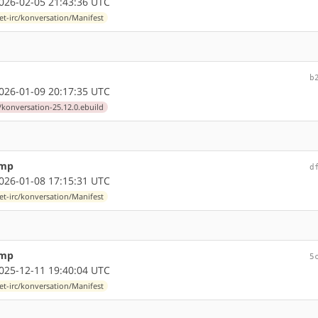
26-02-05 21:43:36 UTC
et-irc/konversation/Manifest
b
26-01-09 20:17:35 UTC
/konversation-25.12.0.ebuild
ump
d
26-01-08 17:15:31 UTC
et-irc/konversation/Manifest
ump
5
25-12-11 19:40:04 UTC
et-irc/konversation/Manifest