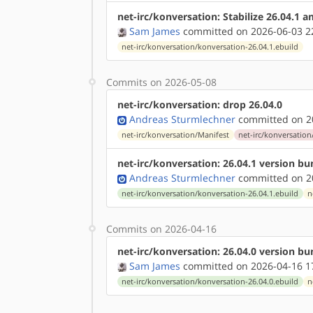
net-irc/konversation: Stabilize 26.04.1 
Sam James
committed on 2026-06-03 2
net-irc/konversation/konversation-26.04.1.ebuild
Commits on 2026-05-08
net-irc/konversation: drop 26.04.0
Andreas Sturmlechner
committed on 20
net-irc/konversation/Manifest
net-irc/konversation
net-irc/konversation: 26.04.1 version b
Andreas Sturmlechner
committed on 20
net-irc/konversation/konversation-26.04.1.ebuild
n
Commits on 2026-04-16
net-irc/konversation: 26.04.0 version b
Sam James
committed on 2026-04-16 1
net-irc/konversation/konversation-26.04.0.ebuild
n