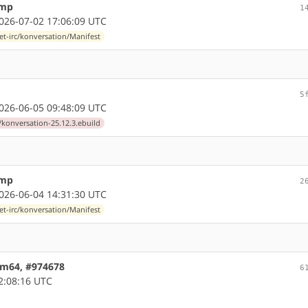
ump
1
26-07-02 17:06:09 UTC
et-irc/konversation/Manifest
5
26-06-05 09:48:09 UTC
/konversation-25.12.3.ebuild
ump
2
26-06-04 14:31:30 UTC
et-irc/konversation/Manifest
arm64, #974678
6
2:08:16 UTC