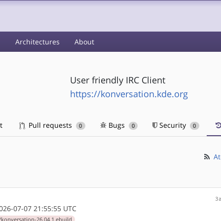
s
Architectures
About
User friendly IRC Client
https://konversation.kde.org
t
Pull requests
Bugs
Security
0
0
0
At
3
26-07-07 21:55:55 UTC
/konversation-26.04.1.ebuild