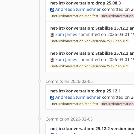
net-irc/konversation: drop 25.08.3
Andreas Sturmlechner
committed on 20
net-irc/konversation/Manifest
net-irc/konversation
net-irc/konversation: Stabilize 25.12.2 
Sam James
committed on 2026-03-01 1
net-irc/konversation/konversation-25.12.2.ebuild
net-irc/konversation: Stabilize 25.12.2 
Sam James
committed on 2026-03-01 1
net-irc/konversation/konversation-25.12.2.ebuild
Commits on 2026-02-06
net-irc/konversation: drop 25.12.1
Andreas Sturmlechner
committed on 20
net-irc/konversation/Manifest
net-irc/konversation
Commits on 2026-02-05
net-irc/konversation: 25.12.2 version b