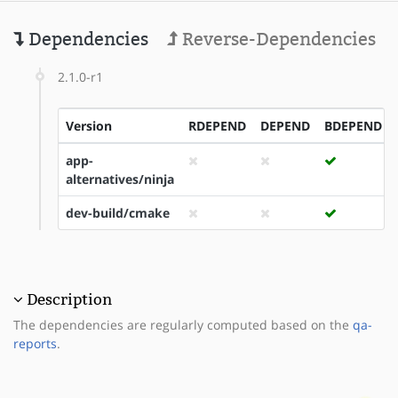
Dependencies
Reverse-Dependencies
2.1.0-r1
Version
RDEPEND
DEPEND
BDEPEND
app-
alternatives/ninja
dev-build/cmake
Description
The dependencies are regularly computed based on the
qa-
reports
.