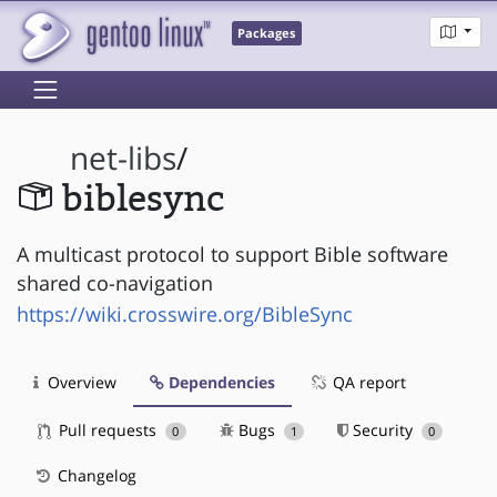
Packages
net-libs
/
biblesync
A multicast protocol to support Bible software
shared co-navigation
https://wiki.crosswire.org/BibleSync
Overview
Dependencies
QA report
Pull requests
Bugs
Security
0
1
0
Changelog