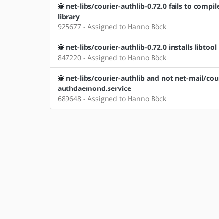
net-libs/courier-authlib-0.72.0 fails to compile
library
925677 - Assigned to Hanno Böck
net-libs/courier-authlib-0.72.0 installs libtool
847220 - Assigned to Hanno Böck
net-libs/courier-authlib and not net-mail/cou
authdaemond.service
689648 - Assigned to Hanno Böck