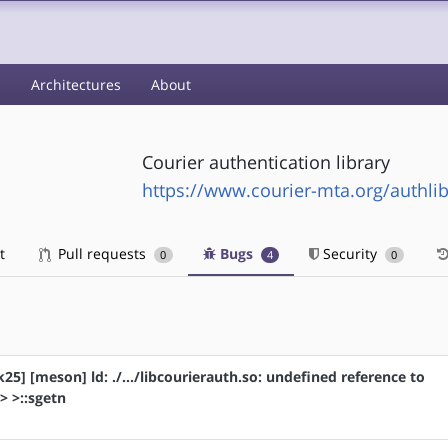
s
Architectures
About
Courier authentication library
https://www.courier-mta.org/authlib
t
Pull requests
Bugs
Security
0
4
0
k25] [meson] ld: ./.../libcourierauth.so: undefined reference to
> >::sgetn