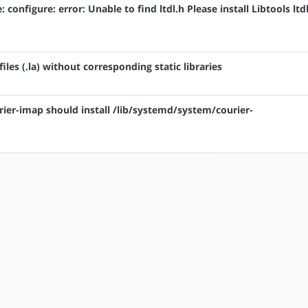
: configure: error: Unable to find ltdl.h Please install Libtools ltd
 files (.la) without corresponding static libraries
rier-imap should install /lib/systemd/system/courier-