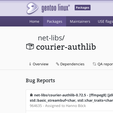
Packages
Home
Packages
Maintainers
USE flag
net-libs
/
courier-authlib
Overview
Dependencies
QA repor
Bug Reports
net-libs/courier-authlib-0.72.5 - [ffmpeg8] [jd
std::basic_streambuf<char, std::char_traits<char
964635 - Assigned to Hanno Böck