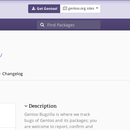
gentoo.org sites
Get Gentoo!
/
Changelog
Description
Gentoo Bugzilla is where we track
bugs of Gentoo and its packages; you
are welcome to report, confirm and