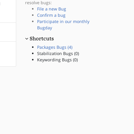
resolve bugs:
l
File a new Bug
Confirm a bug
Participate in our monthly
Bugday
Shortcuts
Packages Bugs (4)
Stabilization Bugs (0)
Keywording Bugs (0)