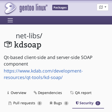
Packages
net-libs
/
kdsoap
Qt-based client-side and server-side SOAP
component
https://www.kdab.com/development-
resources/qt-tools/kd-soap/
Overview
Dependencies
QA report
Pull requests
Bugs
Security
0
0
0