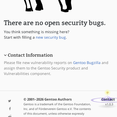
There are no open security bugs.
You think something is missing here?
Start with filling a
new security bug
.
Contact Information
Please file new vulnerability reports on
Gentoo Bugzilla
and
assign them to the Gentoo Security product and
Vulnerabilities component.
© 2001–2026 Gentoo Authors
Contact
Gentoo is a trademark of the Gentoo Foundation,
v1.0.3
Inc. and of Förderverein Gentoo e.V. The contents
of this document, unless otherwise expressly