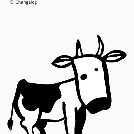
Changelog