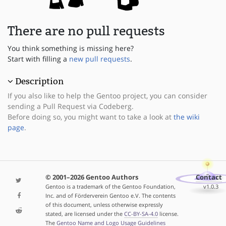
There are no pull requests
You think something is missing here?
Start with filling a
new pull requests
.
Description
If you also like to help the Gentoo project, you can consider
sending a Pull Request via Codeberg.
Before doing so, you might want to take a look at
the wiki
page
.
© 2001–2026 Gentoo Authors
Contact
Gentoo is a trademark of the Gentoo Foundation,
v1.0.3
Inc. and of Förderverein Gentoo e.V. The contents
of this document, unless otherwise expressly
stated, are licensed under the
CC-BY-SA-4.0
license.
The
Gentoo Name and Logo Usage Guidelines