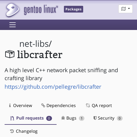
Packages
net-libs
/
libcrafter
A high level C++ network packet sniffing and
crafting library
https://github.com/pellegre/libcrafter
Overview
Dependencies
QA report
Pull requests
Bugs
Security
0
1
0
Changelog