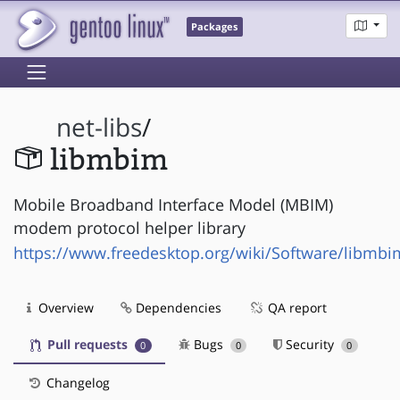
Packages
net-libs
/
libmbim
Mobile Broadband Interface Model (MBIM)
modem protocol helper library
https://www.freedesktop.org/wiki/Software/libmbi
Overview
Dependencies
QA report
Pull requests
Bugs
Security
0
0
0
Changelog