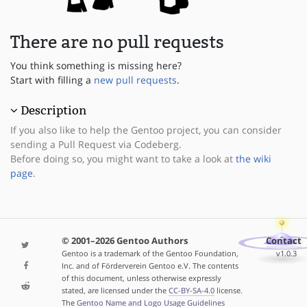
There are no pull requests
You think something is missing here?
Start with filling a
new pull requests
.
Description
If you also like to help the Gentoo project, you can consider
sending a Pull Request via Codeberg.
Before doing so, you might want to take a look at
the wiki
page
.
© 2001–2026 Gentoo Authors
Contact
Gentoo is a trademark of the Gentoo Foundation,
v1.0.3
Inc. and of Förderverein Gentoo e.V. The contents
of this document, unless otherwise expressly
stated, are licensed under the
CC-BY-SA-4.0
license.
The
Gentoo Name and Logo Usage Guidelines